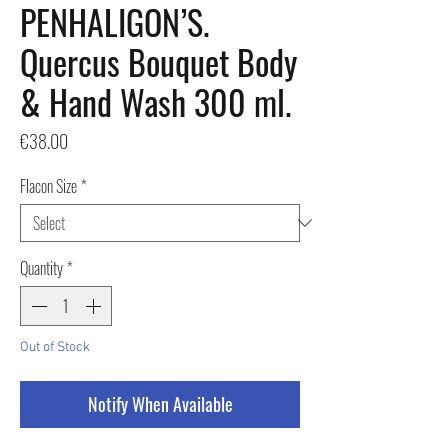
PENHALIGON’S.
Quercus Bouquet Body
& Hand Wash 300 ml.
Price
€38.00
Flacon Size
*
Quantity
*
Out of Stock
Notify When Available