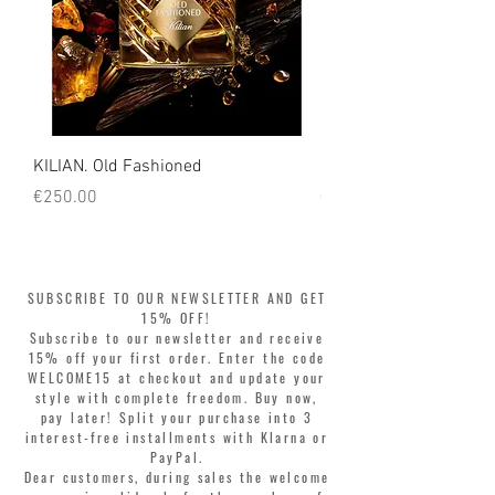
KILIAN. Old Fashioned
KILIAN. Angels' Share 
Price
Price
€250.00
€250.00
SUBSCRIBE TO OUR NEWSLETTER AND GET
15% OFF!
Subscribe to our newsletter and receive
15% off your first order. Enter the code
WELCOME15 at checkout and update your
style with complete freedom. Buy now,
pay later! Split your purchase into 3
interest-free installments with Klarna or
PayPal.
Dear customers, during sales the welcome