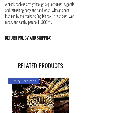
A brook babbles softly through a quiet forest. A gentle
and refreshing body and hand wash, with an scent
inspired by the majestic English oak – fresh zest, wet
moss, and earthy patchouli. 300 ml.
RETURN POLICY AND SHIPPING
For Return Policy and Shipping details click the
buttons at the bottom of the page.
RELATED PRODUCTS
Luxury Perfumes
Luxury Perfumes