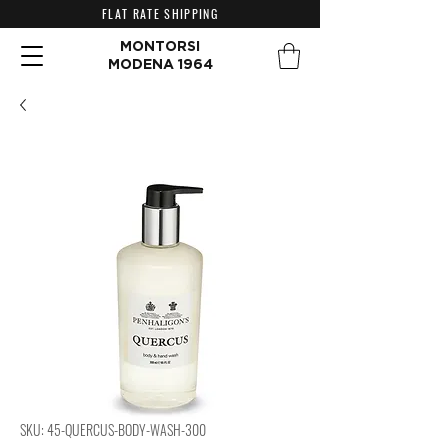
FLAT RATE SHIPPING
MONTORSI
MODENA 1964
SKU: 45-QUERCUS-BODY-WASH-300