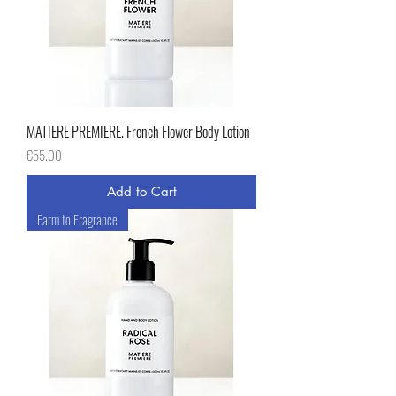
MATIERE PREMIERE. French Flower Body Lotion
Price
€55.00
Add to Cart
Farm to Fragrance