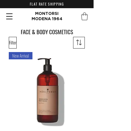
FLAT RATE SHIPPING
MONTORSI
MODENA 1964
FACE & BODY COSMETICS
Filter
New Arrival