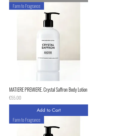
Farm to Fragrance
MATIERE PREMIERE. Crystal Saffron Body Lotion
Price
€55.00
Add to Cart
Farm to Fragrance