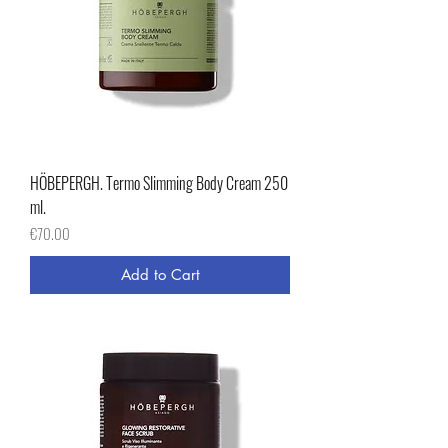
HÖBEPERGH. Termo Slimming Body Cream 250
ml.
Price
€70.00
Add to Cart