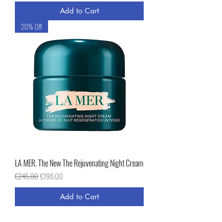
Add to Cart
20% Off
LA MER. The New The Rejuvenating Night Cream
Regular Price
Sale Price
€245.00
€196.00
Add to Cart