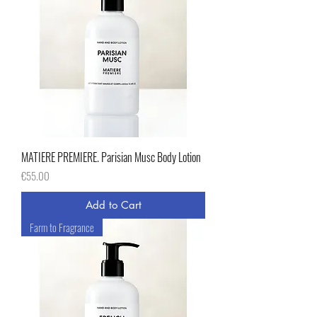
MATIERE PREMIERE. Parisian Musc Body Lotion
Price
€55.00
Add to Cart
Farm to Fragrance