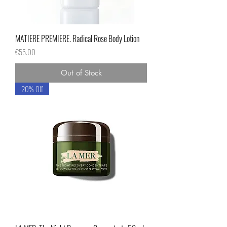
MATIERE PREMIERE. Radical Rose Body Lotion
Price
€55.00
Out of Stock
20% Off