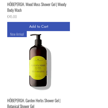
HÖBEPERGH. Wood Moss Shower Gel | Woody
Body Wash
Price
€45.00
Add to Cart
New Arrival
HÖBEPERGH. Garden Herbs Shower Gel |
Botanical Shower Gel