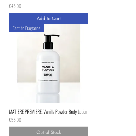
Price
€45.00
Add to Cart
Farm to Fragrance
MATIERE PREMIERE. Vanilla Powder Body Lotion
Price
€55.00
Out of Stock