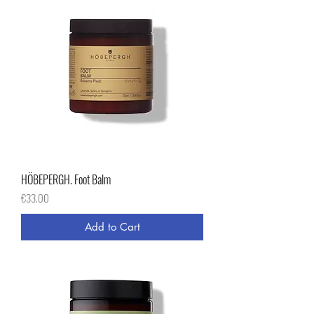
HÖBEPERGH. Foot Balm
Price
€33.00
Add to Cart