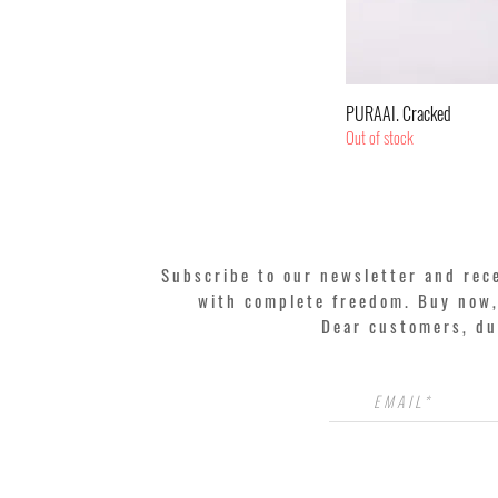
Quic
PURAAI. Cracked
Out of stock
Subscribe to our newsletter and rec
with complete freedom. Buy now, 
Dear customers, du