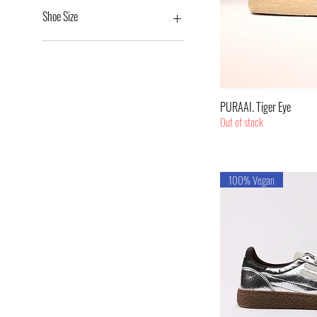
€169
€209
Shoe Size
36
37
38
39
Quic
PURAAI. Tiger Eye
40
Out of stock
41
100% Vegan