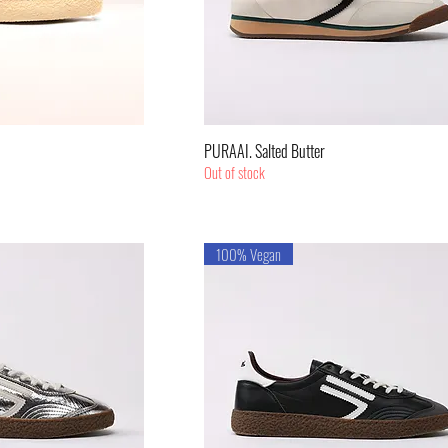
k View
Quick View
PURAAI. Salted Butter
Out of stock
100% Vegan