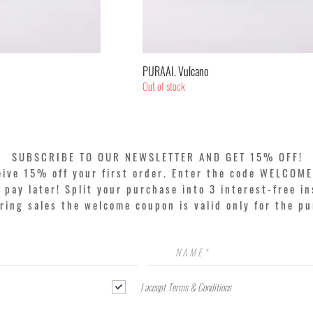
k View
Quick View
PURAAI. Vulcano
Out of stock
SUBSCRIBE TO OUR NEWSLETTER AND GET 15% OFF!
eive 15% off your first order. Enter the code WELCOME
pay later! Split your purchase into 3 interest-free in
ring sales the welcome coupon is valid only for the p
I accept Terms & Conditions