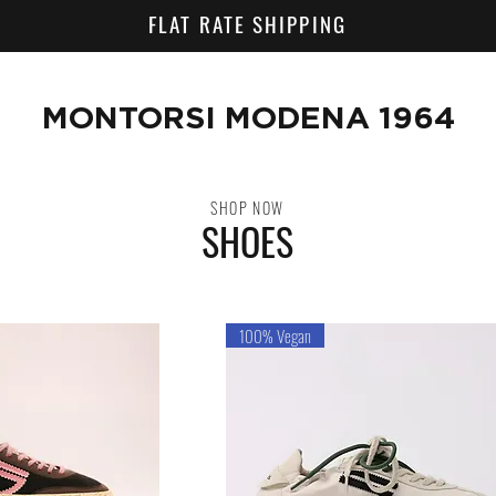
FLAT RATE SHIPPING
MONTORSI MODENA 1964
SHOP NOW
SHOES
100% Vegan