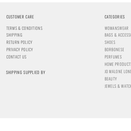
CUSTOMER CARE
CATEGORIES
T
ERMS & CONDITIONS
WOMANSWEAR
SHIPPING
BAGS & ACCESS
RETURN POLICY
SHOES
PRIVACY POLICY
BORBONESE
CONTACT
US
PERFUMES
HOME PRODUCT
JO MALONE LO
SHIPPING SUPPLIED BY
BEAUTY
JEWELS & WA
TC