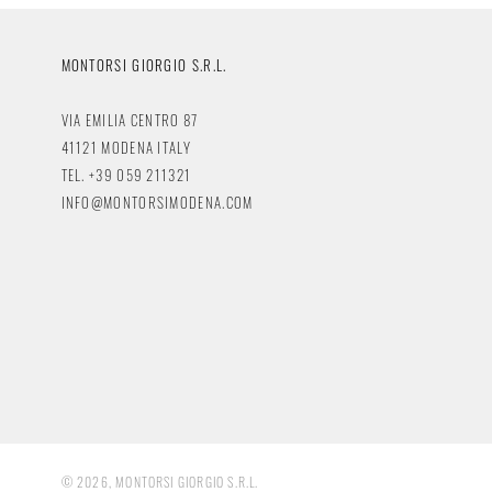
MONTORSI GIORGIO S.R.L.
VIA EMILIA CENTRO 87
41121 MODENA ITALY
TEL. +39 059 211321
INFO@MONTORSIMODENA.COM
© 2026, MONTORSI GIORGIO S.R.L.