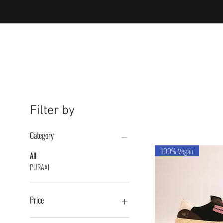
Filter by
Category
100% Vegan
All
PURAAI
Price