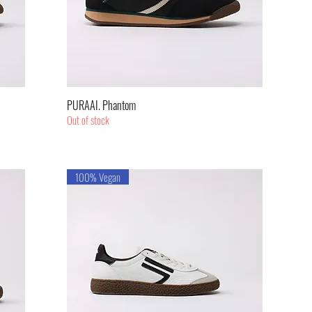
Quick View
PURAAI. Phantom
Out of stock
100% Vegan