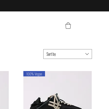
Sort by
100% Vegan