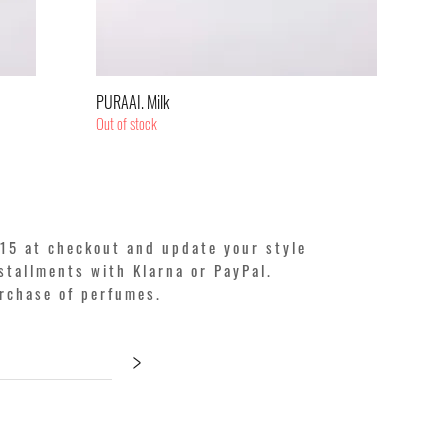
Quick View
PURAAI. Milk
Out of stock
15 at checkout and update your style
stallments with Klarna or PayPal.
urchase of perfumes.
>