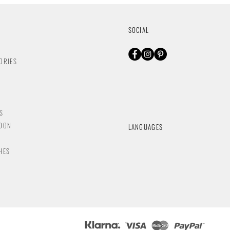
SOCIAL
ORIES
S
NDON
LANGUAGES
HES