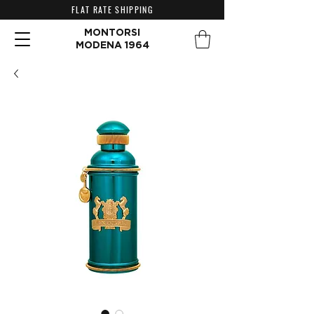
FLAT RATE SHIPPING
MONTORSI
MODENA 1964