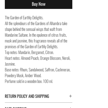
Buy Now
The Garden of Earthly Delights.
All the splendours of the Gardens of Alhambra take
shape behind the sensual wisps that waft from
Mandarine Sultane. In the opulence of citrus fruits,
musk and jasmine, this fragrance reveals all of the
promises of the Garden of Earthly Delights.
Top notes: Mandarin, Bergamot, Citron.
Heart notes: Almond Peach, Orange Blossom, Neroli,
Jasmine.
Base notes: Rhum, Sandalwood, Saffron, Cashmeran,
Powdery Musk, Amber Wood.
Perfume sold in a wooden box. 100 ml.
RETURN POLICY AND SHIPPING
For Return Policy and Shipping details click the