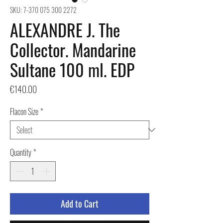
SKU: 7-370 075 300 2272
ALEXANDRE J. The
Collector. Mandarine
Sultane 100 ml. EDP
Price
€140.00
Flacon Size
*
Quantity
*
Add to Cart