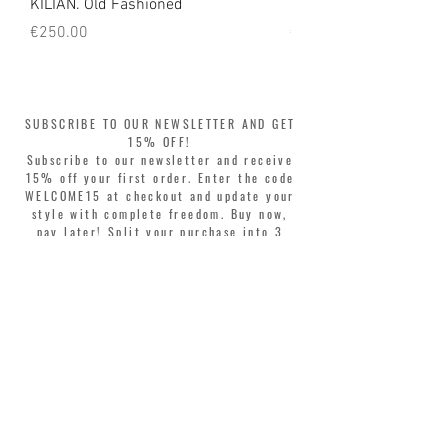
KILIAN. Old Fashioned
KILIAN. Angels' Share 
Price
Price
€250.00
€250.00
SUBSCRIBE TO OUR NEWSLETTER AND GET
15% OFF!
Subscribe to our newsletter and receive
15% off your first order. Enter the code
WELCOME15 at checkout and update your
style with complete freedom. Buy now,
pay later! Split your purchase into 3
interest-free installments with Klarna or
PayPal.
Dear customers, during sales the welcome
coupon is valid only for the purchase of
perfumes.
>
I accept Terms & Conditions