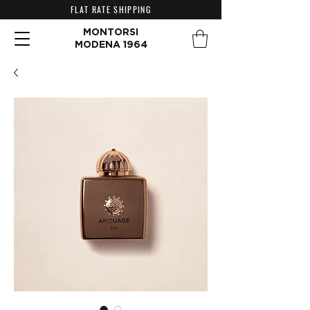
FLAT RATE SHIPPING
MONTORSI
MODENA 1964