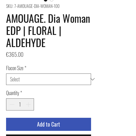
SKU: 7-AMOUAGE-DIA-WOMAN-100
AMOUAGE. Dia Woman
EDP | FLORAL |
ALDEHYDE
Price
€365.00
Flacon Size
*
Quantity
*
Add to Cart