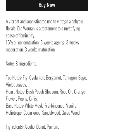
Buy Now
A vibrant and sophisticated nod to vintage aldehydic
florals, Dia Woman is a testament to a mystifying
sense of femininity.
15% oil concentration, 6 weeks ageing: 3 weeks
maceration, 3 weeks maturation.
Notes & Ingredients.
Top Notes: Fig, Cyclamen, Bergamot, Tarragon, Sage,
Violet Leaves.
Heart Notes: Bush Peach Blossom, Rose Oil, Orange
Flower, Peony, Orris.
Base Notes: White Musk, Frankincense, Vanilla,
Heliotrope, Cedarwood, Sandalwood, Gaiac Wood.
Ingredients: Alcohol Denat, Parfum,