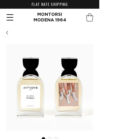
FLAT RATE SHIPPING
MONTORSI
MODENA 1964