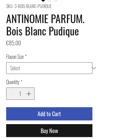
SKU: 3-BOIS-BLANC-PUDIQUE
ANTINOMIE PARFUM.
Bois Blanc Pudique
Price
€85.00
Flacon Size
*
Quantity
*
Add to Cart
Buy Now