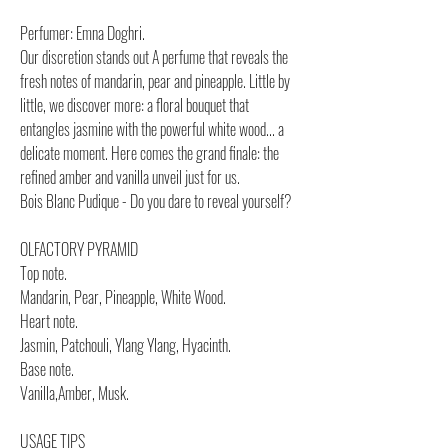
Perfumer: Emna Doghri.
Our discretion stands out A perfume that reveals the
fresh notes of mandarin, pear and pineapple. Little by
little, we discover more: a floral bouquet that
entangles jasmine with the powerful white wood... a
delicate moment. Here comes the grand finale: the
refined amber and vanilla unveil just for us.
Bois Blanc Pudique - Do you dare to reveal yourself?
OLFACTORY PYRAMID
Top note.
Mandarin, Pear, Pineapple, White Wood.
Heart note.
Jasmin, Patchouli, Ylang Ylang, Hyacinth.
Base note.
Vanilla,Amber, Musk.
USAGE TIPS