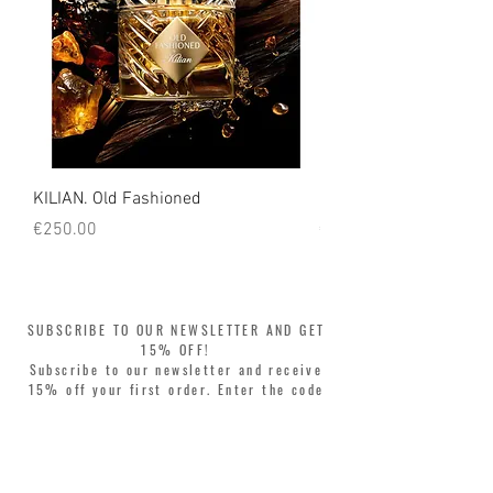
KILIAN. Old Fashioned
KILIAN. Angels' Share 
Price
Price
€250.00
€250.00
SUBSCRIBE TO OUR NEWSLETTER AND GET
15% OFF!
Subscribe to our newsletter and receive
15% off your first order. Enter the code
WELCOME15 at checkout and update your
style with complete freedom. Buy now,
pay later! Split your purchase into 3
interest-free installments with Klarna or
PayPal.