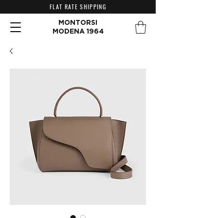
FLAT RATE SHIPPING
MONTORSI
MODENA 1964