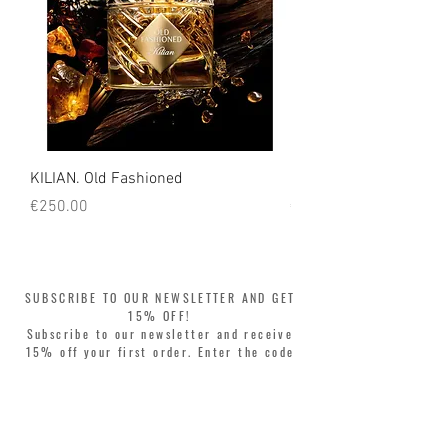
KILIAN. Old Fashioned
KILIAN. Angels' Share 
Price
Price
€250.00
€250.00
SUBSCRIBE TO OUR NEWSLETTER AND GET
15% OFF!
Subscribe to our newsletter and receive
15% off your first order. Enter the code
WELCOME15 at checkout and update your
style with complete freedom. Buy now,
pay later! Split your purchase into 3
interest-free installments with Klarna or
PayPal.