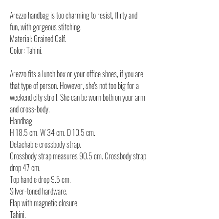
Arezzo handbag is too charming to resist, flirty and
fun, with gorgeous stitching.
Material: Grained Calf.
Color: Tahini.
Arezzo fits a lunch box or your office shoes, if you are
that type of person. However, she's not too big for a
weekend city stroll. She can be worn both on your arm
and cross-body.
Handbag.
H 18.5 cm. W 34 cm. D 10.5 cm.
Detachable crossbody strap.
Crossbody strap measures 90.5 cm. Crossbody strap
drop 47 cm.
Top handle drop 9.5 cm.
Silver-toned hardware.
Flap with magnetic closure.
Tahini.