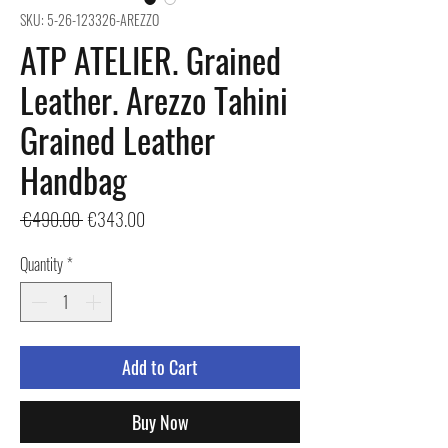
SKU: 5-26-123326-AREZZO
ATP ATELIER. Grained
Leather. Arezzo Tahini
Grained Leather
Handbag
Regular
Sale
 €490.00 
€343.00
Price
Price
Quantity
*
Add to Cart
Buy Now