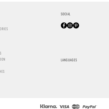
SOCIAL
ORIES
S
NDON
LANGUAGES
HES