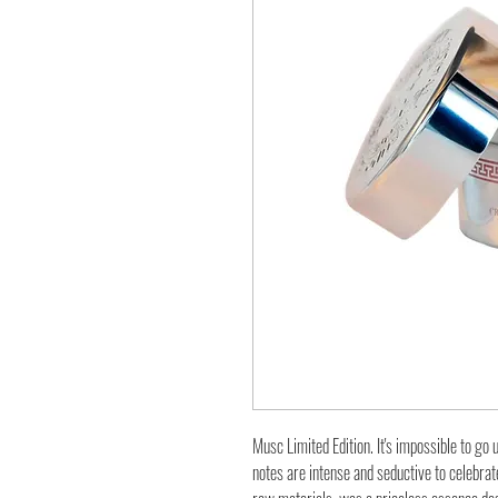
Musc Limited Edition. It's impossible to go
notes are intense and seductive to celebrate