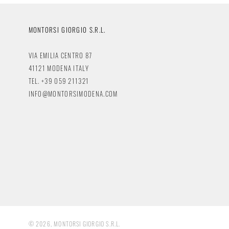
MONTORSI GIORGIO S.R.L.
VIA EMILIA CENTRO 87
41121 MODENA ITALY
TEL. +39 059 211321
INFO@MONTORSIMODENA.COM
© 2026, MONTORSI GIORGIO S.R.L.