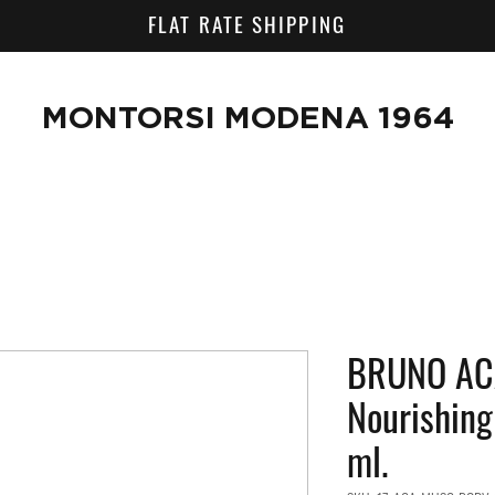
FLAT RATE SHIPPING
MONTORSI MODENA 1964
BRUNO AC
Nourishin
ml.