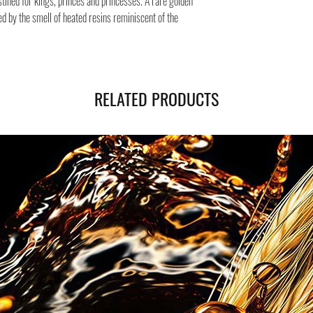
tined for kings, princes and princesses. A rare golden
of the page.
ed by the smell of heated resins reminiscent of the
RELATED PRODUCTS