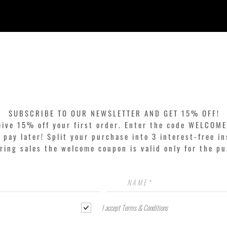
Quick View
SUBSCRIBE TO OUR NEWSLETTER AND GET 15% OFF!
eive 15% off your first order. Enter the code WELCOME
pay later! Split your purchase into 3 interest-free in
ring sales the welcome coupon is valid only for the p
I accept Terms & Conditions