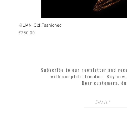
KILIAN. Old Fashioned
Price
€250.00
Subscribe to our newsletter and rec
with complete freedom. Buy now, 
Dear customers, du