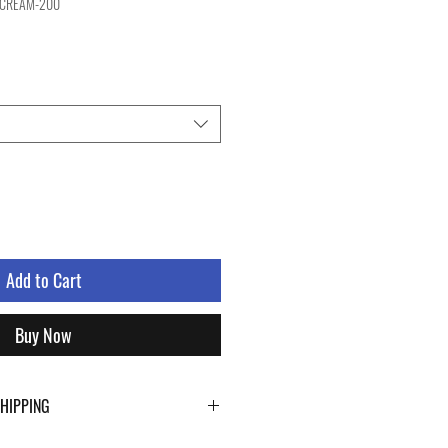
-CREAM-200
Add to Cart
Buy Now
SHIPPING
ping details click the buttons at the bottom