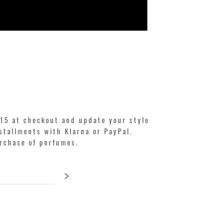
KILIAN. A
Price
€250.00
15 at checkout and update your style
stallments with Klarna or PayPal.
urchase of perfumes.
>