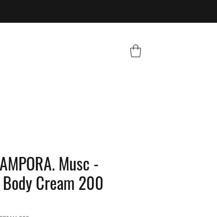
AMPORA. Musc -
g Body Cream 200