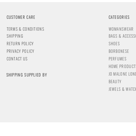
CUSTOMER CARE
CATEGORIES
T
ERMS & CONDITIONS
WOMANSWEAR
SHIPPING
BAGS & ACCESS
RETURN POLICY
SHOES
PRIVACY POLICY
BORBONESE
CONTACT
US
PERFUMES
HOME PRODUCT
JO MALONE LO
SHIPPING SUPPLIED BY
BEAUTY
JEWELS & WA
TC