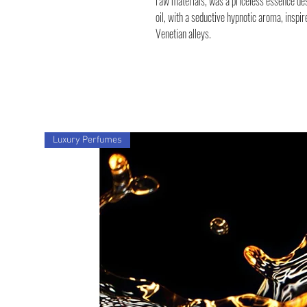
raw materials, was a priceless essence des
oil, with a seductive hypnotic aroma, inspir
Venetian alleys.
Luxury Perfumes