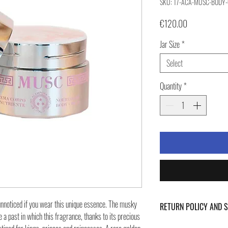
SKU: 17-ACA-MUSC-BODY
Price
€120.00
Jar Size
*
Select
Quantity
*
 unnoticed if you wear this unique essence. The musky
RETURN POLICY AND 
 a past in which this fragrance, thanks to its precious
For Return Policy and Ship