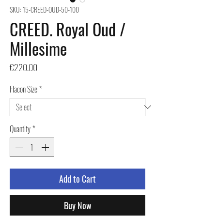
SKU: 15-CREED-OUD-50-100
CREED. Royal Oud /
Millesime
Price
€220.00
Flacon Size
*
Quantity
*
Add to Cart
Buy Now