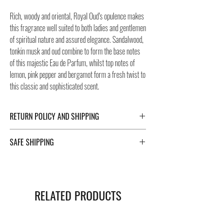
Rich, woody and oriental, Royal Oud’s opulence makes
this fragrance well suited to both ladies and gentlemen
of spiritual nature and assured elegance. Sandalwood,
tonkin musk and oud combine to form the base notes
of this majestic Eau de Parfum, whilst top notes of
lemon, pink pepper and bergamot form a fresh twist to
this classic and sophisticated scent.
RETURN POLICY AND SHIPPING
For Return Policy and Shipping details click the
SAFE SHIPPING
buttons at the bottom of the page.
Safe shipping in Italy and abroad. For a fast and safe
shipment, Negozi Montorsi Modena rely on two
specialists in national and international shipments
RELATED PRODUCTS
such as DHL and FEDEX. After the purchase, you will
be provided with a tracking number through which you