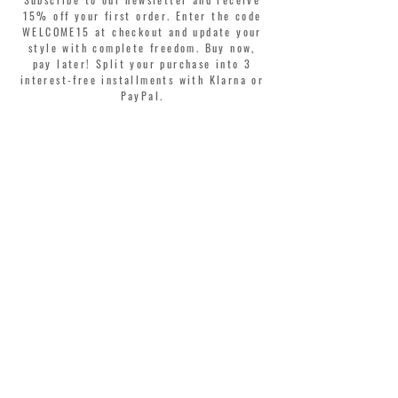
15% off your first order. Enter the code
WELCOME15 at checkout and update your
style with complete freedom. Buy now,
pay later! Split your purchase into 3
interest-free installments with Klarna or
PayPal.
Dear customers, during sales the welcome
coupon is valid only for the purchase of
perfumes.
>
I accept Terms & Conditions
MONTORSI GIORGIO S.R.L.
VIA EMILIA CENTRO 87
41121 MODENA ITALY
TEL. +39 059 211321
INFO@MONTORSIMODENA.COM