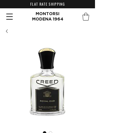
FLAT RATE SHIPPING
MONTORSI
MODENA 1964