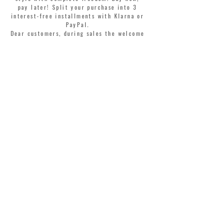
pay later! Split your purchase into 3
interest-free installments with Klarna or
PayPal.
Dear customers, during sales the welcome
coupon is valid only for the purchase of
perfumes.
>
I accept Terms & Conditions
MONTORSI GIORGIO S.R.L.
VIA EMILIA CENTRO 87
41121 MODENA ITALY
TEL. +39 059 211321
INFO@MONTORSIMODENA.COM
CUSTOMER CARE