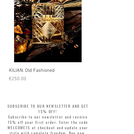
KILIAN. Old Fashioned
KILIAN. Angels' Share 
Price
Price
€250.00
€250.00
SUBSCRIBE TO OUR NEWSLETTER AND GET
15% OFF!
Subscribe to our newsletter and receive
15% off your first order. Enter the code
WELCOME15 at checkout and update your
style with complete freedom. Buy now,