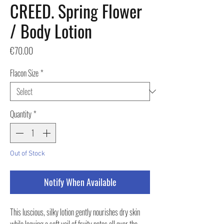
CREED. Spring Flower
/ Body Lotion
Price
€70.00
Flacon Size
*
Quantity
*
Out of Stock
Notify When Available
This luscious, silky lotion gently nourishes dry skin