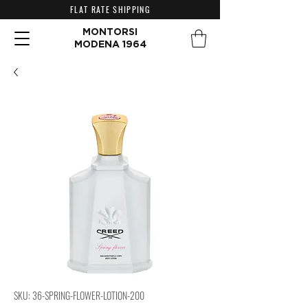
FLAT RATE SHIPPING
MONTORSI
MODENA 1964
SKU: 36-SPRING-FLOWER-LOTION-200