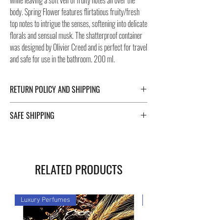
while leaving a soft veil of fruity notes all over the
body. Spring Flower features flirtatious fruity/fresh
top notes to intrigue the senses, softening into delicate
florals and sensual musk. The shatterproof container
was designed by Olivier Creed and is perfect for travel
and safe for use in the bathroom. 200 ml.
RETURN POLICY AND SHIPPING
For Return Policy and Shipping details click the
SAFE SHIPPING
buttons at the bottom of the page.
Safe shipping in Italy and abroad. For a fast and safe
shipment, Negozi Montorsi Modena rely on two
specialists in national and international shipments
RELATED PRODUCTS
such as DHL and FEDEX. After the purchase, you will
be provided with a tracking number through which you
can monitor the status of your shipment. You can
Luxury Perfumes
Luxury Perfumes
count on us!