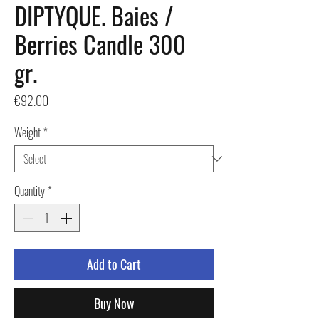
DIPTYQUE. Baies /
Berries Candle 300
gr.
Price
€92.00
Weight
*
Quantity
*
Add to Cart
Buy Now