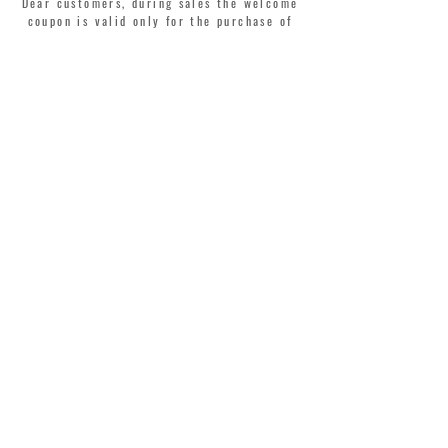
Dear customers, during sales the welcome
coupon is valid only for the purchase of
perfumes.
>
I accept Terms & Conditions
MONTORSI GIORGIO S.R.L.
VIA EMILIA CENTRO 87
41121 MODENA ITALY
TEL. +39 059 211321
INFO@MONTORSIMODENA.COM
CUSTOMER CARE
T
ERMS & CONDITIONS
SHIPPING
RETURN POLICY
PRIVACY POLICY