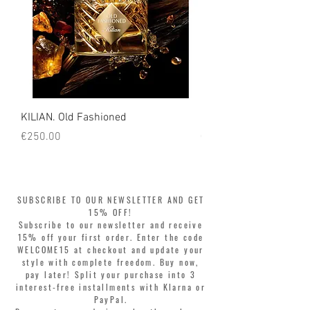
KILIAN. Old Fashioned
KILIAN. Angels' Share 
Price
Price
€250.00
€250.00
SUBSCRIBE TO OUR NEWSLETTER AND GET
15% OFF!
Subscribe to our newsletter and receive
15% off your first order. Enter the code
WELCOME15 at checkout and update your
style with complete freedom. Buy now,
pay later! Split your purchase into 3
interest-free installments with Klarna or
PayPal.