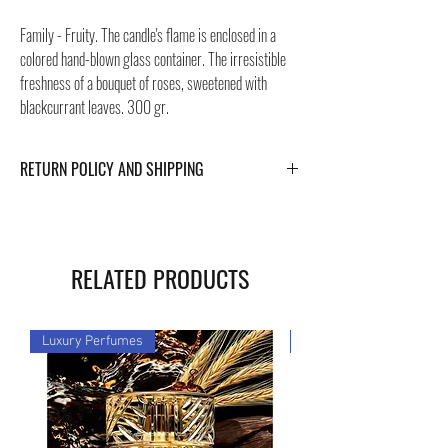
Family - Fruity. The candle's flame is enclosed in a
colored hand-blown glass container. The irresistible
freshness of a bouquet of roses, sweetened with
blackcurrant leaves. 300 gr.
RETURN POLICY AND SHIPPING
For Return Policy and Shipping details click the
buttons at the bottom of the page.
RELATED PRODUCTS
Luxury Perfumes
Luxury Perfumes