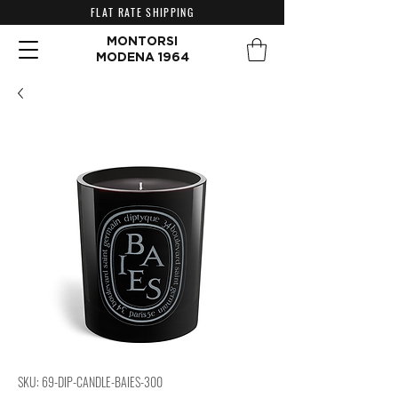
FLAT RATE SHIPPING
MONTORSI
MODENA 1964
SKU: 69-DIP-CANDLE-BAIES-300