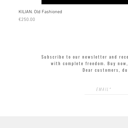
KILIAN. Old Fashioned
Price
€250.00
Subscribe to our newsletter and rec
with complete freedom. Buy now, 
Dear customers, du