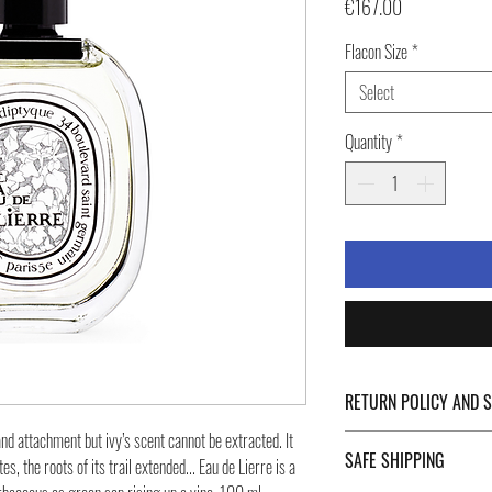
Price
€167.00
Flacon Size
*
Select
Quantity
*
RETURN POLICY AND 
and attachment but ivy’s scent cannot be extracted. It
For Return Policy and Ship
SAFE SHIPPING
, the roots of its trail extended... Eau de Lierre is a
of the page.