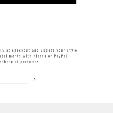
KILIAN. A
Price
€250.00
15 at checkout and update your style
stallments with Klarna or PayPal.
urchase of perfumes.
>