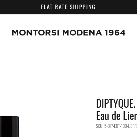
FLAT RATE SHIPPING
MONTORSI MODENA 1964
DIPTYQUE. 
Eau de Lie
SKU: 5-DIP-EDT-100-LIERR