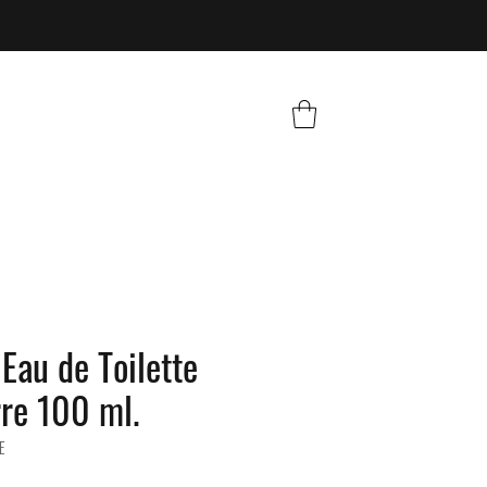
Eau de Toilette
rre 100 ml.
E