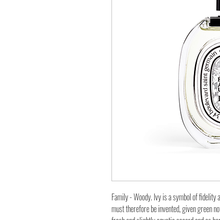
Family - Woody. Ivy is a symbol of fidelity 
must therefore be invented, given green notes