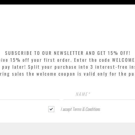
Quick View
SUBSCRIBE TO OUR NEWSLETTER AND GET 15% OFF!
eive 15% off your first order. Enter the code WELCOME
pay later! Split your purchase into 3 interest-free in
ring sales the welcome coupon is valid only for the p
I accept Terms & Conditions