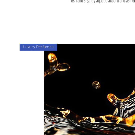
fresh and slightly aquatic accord and as he
Luxury Perfumes