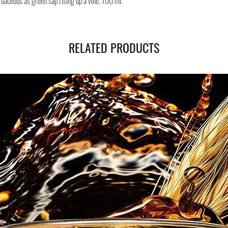
rbaceous as green sap rising up a vine. 100 ml.
Safe shipping in Italy and
Negozi Montorsi Modena re
international shipments s
you will be provided with
RELATED PRODUCTS
monitor the status of your