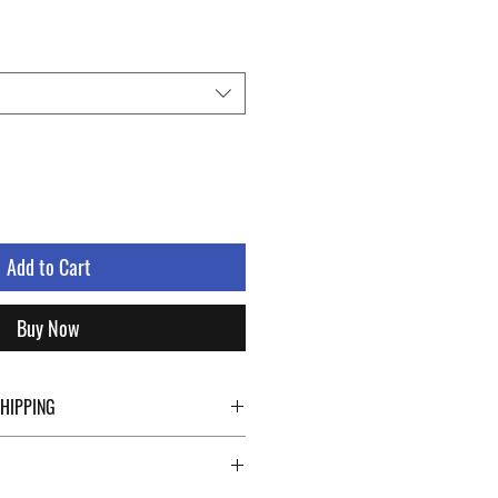
Add to Cart
Buy Now
SHIPPING
ping details click the buttons at the bottom