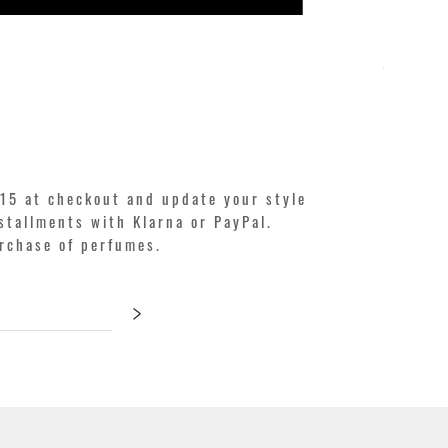
KILIAN. A
Price
€250.00
15 at checkout and update your style
stallments with Klarna or PayPal.
urchase of perfumes.
>