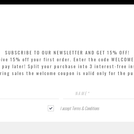
Quick View
SUBSCRIBE TO OUR NEWSLETTER AND GET 15% OFF!
eive 15% off your first order. Enter the code WELCOME
pay later! Split your purchase into 3 interest-free in
ring sales the welcome coupon is valid only for the p
I accept Terms & Conditions