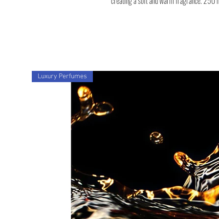
creating a soft and warm fragrance. 250 
Luxury Perfumes