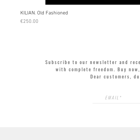
KILIAN. Old Fashioned
Price
€250.00
Subscribe to our newsletter and rec
with complete freedom. Buy now, 
Dear customers, du