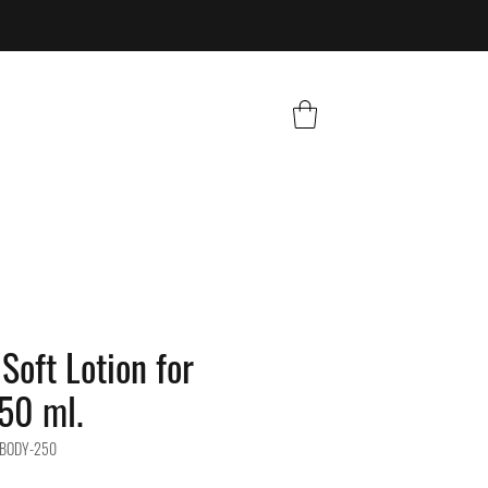
Soft Lotion for
50 ml.
-BODY-250