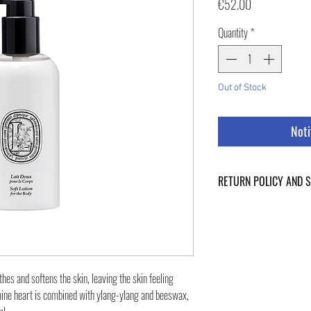
Price
€52.00
Quantity
*
Out of Stock
Noti
RETURN POLICY AND 
For Return Policy and Ship
of the page.
thes and softens the skin, leaving the skin feeling
ine heart is combined with ylang-ylang and beeswax,