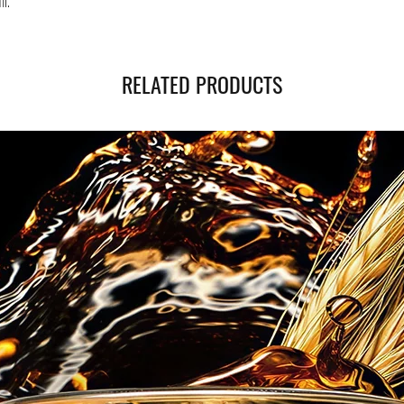
ml.
RELATED PRODUCTS