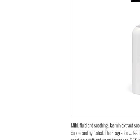
Mild, fluid and soothing. Jasmin extract soo
supple and hydrated. The Fragrance … Jasm