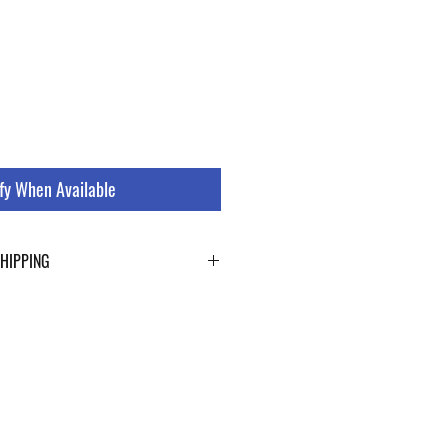
fy When Available
SHIPPING
ping details click the buttons at the bottom