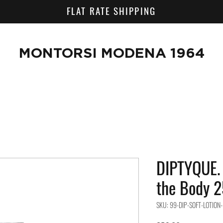
FLAT RATE SHIPPING
MONTORSI MODENA 1964
DIPTYQUE. 
the Body 2
SKU: 99-DIP-SOFT-LOTION