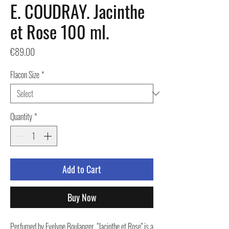
E. COUDRAY. Jacinthe
et Rose 100 ml.
Price
€89.00
Flacon Size
*
Quantity
*
Add to Cart
Buy Now
Perfumed by Evelyne Boulanger, "Jacinthe et Rose" is a