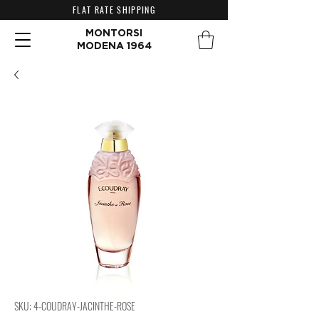
FLAT RATE SHIPPING
MONTORSI
MODENA 1964
SKU: 4-COUDRAY-JACINTHE-ROSE