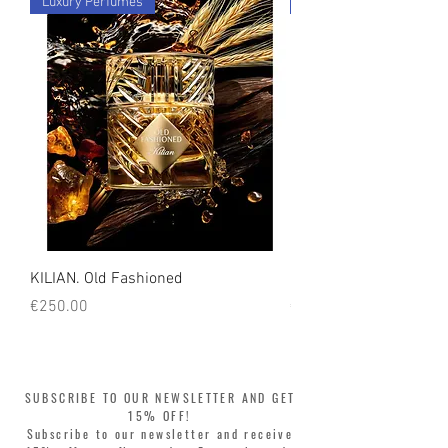
Luxury Perfumes
Luxury Perfumes
count on us!
KILIAN. Old Fashioned
KILIAN. Angels' Share 
Price
Price
€250.00
€250.00
SUBSCRIBE TO OUR NEWSLETTER AND GET
15% OFF!
Subscribe to our newsletter and receive