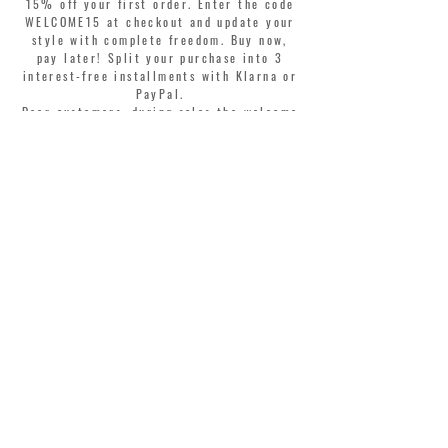
15% off your first order. Enter the code
WELCOME15 at checkout and update your
style with complete freedom. Buy now,
pay later! Split your purchase into 3
interest-free installments with Klarna or
PayPal.
Dear customers, during sales the welcome
coupon is valid only for the purchase of
perfumes.
>
I accept Terms & Conditions
MONTORSI GIORGIO S.R.L.
VIA EMILIA CENTRO 87
41121 MODENA ITALY
TEL. +39 059 211321
INFO@MONTORSIMODENA.COM