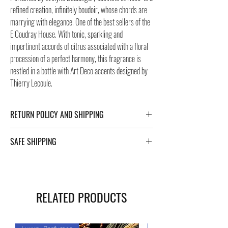
refined creation, infinitely boudoir, whose chords are
marrying with elegance. One of the best sellers of the
E.Coudray House. With tonic, sparkling and
impertinent accords of citrus associated with a floral
procession of a perfect harmony, this fragrance is
nestled in a bottle with Art Deco accents designed by
Thierry Lecoule.
RETURN POLICY AND SHIPPING
For Return Policy and Shipping details click the
SAFE SHIPPING
buttons at the bottom of the page.
Safe shipping in Italy and abroad. For a fast and safe
shipment, Negozi Montorsi Modena rely on two
specialists in national and international shipments
RELATED PRODUCTS
such as DHL and FEDEX. After the purchase, you will
be provided with a tracking number through which you
can monitor the status of your shipment. You can