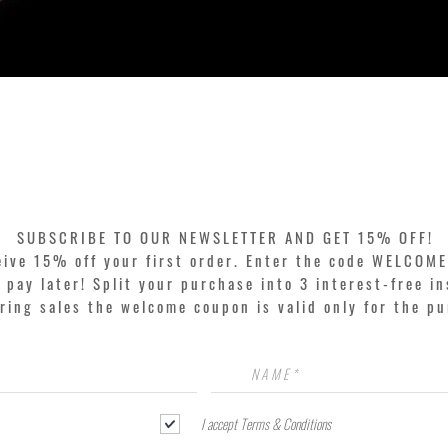
Quick View
SUBSCRIBE TO OUR NEWSLETTER AND GET 15% OFF!
eive 15% off your first order. Enter the code WELCOME
pay later! Split your purchase into 3 interest-free in
ring sales the welcome coupon is valid only for the p
I accept Terms & Conditions