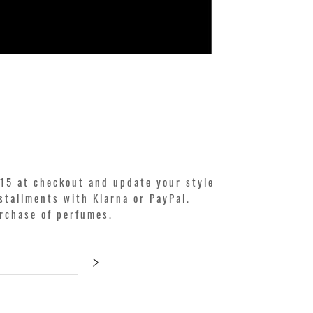
KILIAN. A
Price
€250.00
15 at checkout and update your style
stallments with Klarna or PayPal.
urchase of perfumes.
>