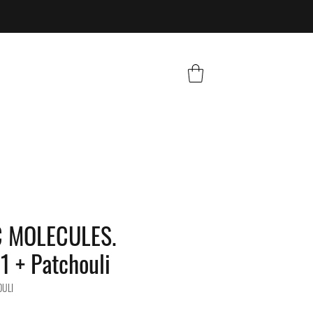
C MOLECULES.
1 + Patchouli
OULI