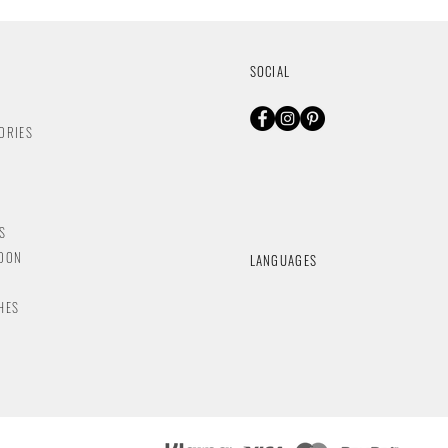
SOCIAL
ORIES
S
NDON
LANGUAGES
HES