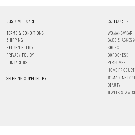
CUSTOMER CARE
CATEGORIES
T
ERMS & CONDITIONS
WOMANSWEAR
SHIPPING
BAGS & ACCESS
RETURN POLICY
SHOES
PRIVACY POLICY
BORBONESE
CONTACT
US
PERFUMES
HOME PRODUCT
JO MALONE LO
SHIPPING SUPPLIED BY
BEAUTY
JEWELS & WA
TC