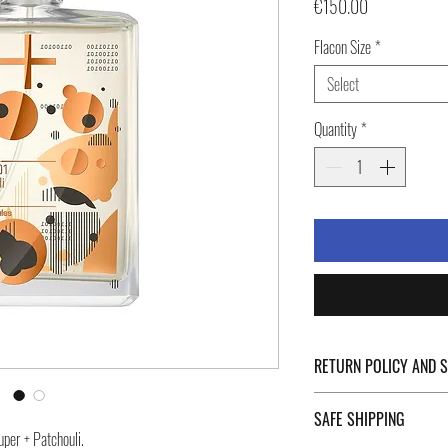
Price
€150.00
Flacon Size
*
Select
Quantity
*
RETURN POLICY AND 
For Return Policy and Ship
SAFE SHIPPING
of the page.
uper + Patchouli.