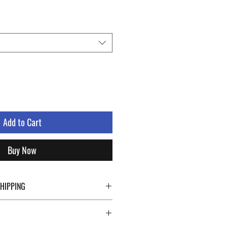
Add to Cart
Buy Now
SHIPPING
ping details click the buttons at the bottom