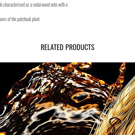
Safe shipping in Italy and
ule characterised as a cedarwood note with a
Negozi Montorsi Modena re
international shipments s
aves of the patchouli plant.
you will be provided with
monitor the status of your
RELATED PRODUCTS