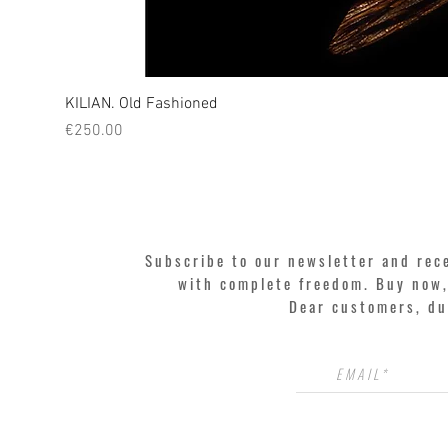
KILIAN. Old Fashioned
Price
€250.00
Subscribe to our newsletter and rec
with complete freedom. Buy now, 
Dear customers, du