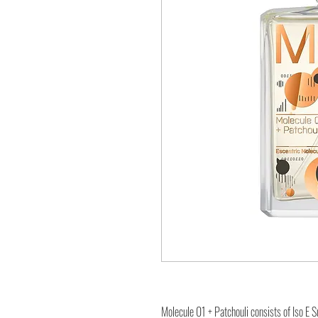
Molecule 01 + Patchouli consists of Iso E S