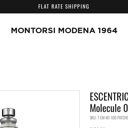
FLAT RATE SHIPPING
MONTORSI MODENA 1964
ESCENTRI
Molecule 0
SKU: 7-EM-M1-100-PATCH