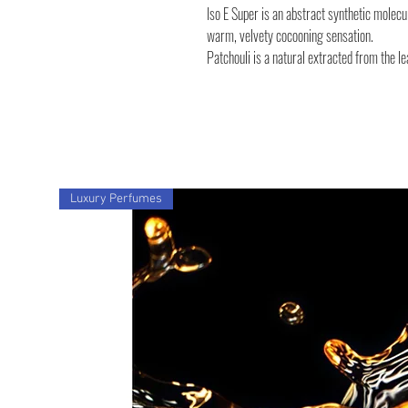
Iso E Super is an abstract synthetic molec
warm, velvety cocooning sensation.
Patchouli is a natural extracted from the le
Luxury Perfumes