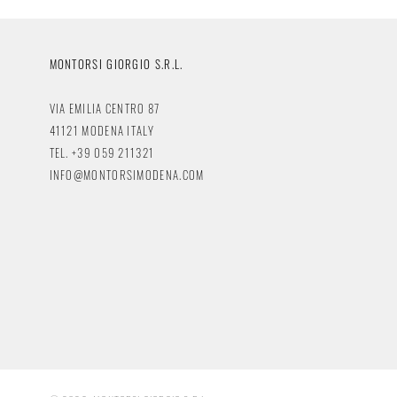
MONTORSI GIORGIO S.R.L.
VIA EMILIA CENTRO 87
41121 MODENA ITALY
TEL. +39 059 211321
INFO@MONTORSIMODENA.COM