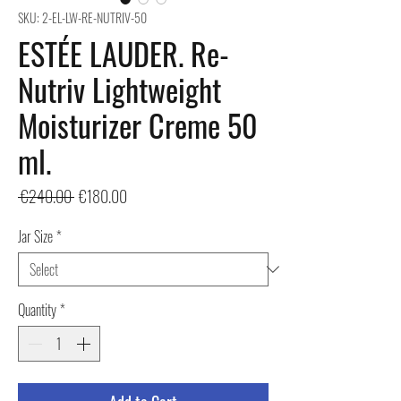
SKU: 2-EL-LW-RE-NUTRIV-50
ESTÉE LAUDER. Re-
Nutriv Lightweight
Moisturizer Creme 50
ml.
Regular
Sale
 €240.00 
€180.00
Price
Price
Jar Size
*
Quantity
*