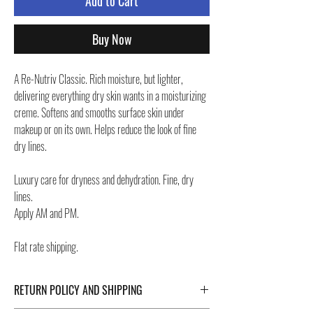
Add to Cart
Buy Now
A Re-Nutriv Classic. Rich moisture, but lighter,
delivering everything dry skin wants in a moisturizing
creme. Softens and smooths surface skin under
makeup or on its own. Helps reduce the look of fine
dry lines.
Luxury care for dryness and dehydration. Fine, dry
lines.
Apply AM and PM.
Flat rate shipping.
RETURN POLICY AND SHIPPING