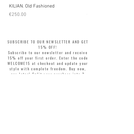
KILIAN. Old Fashioned
KILIAN. Angels' Share 
Price
Price
€250.00
€250.00
SUBSCRIBE TO OUR NEWSLETTER AND GET
15% OFF!
Subscribe to our newsletter and receive
15% off your first order. Enter the code
WELCOME15 at checkout and update your
style with complete freedom. Buy now,
pay later! Split your purchase into 3
interest-free installments with Klarna or
PayPal.
Dear customers, during sales the welcome
coupon is valid only for the purchase of
perfumes.
>
I accept Terms & Conditions