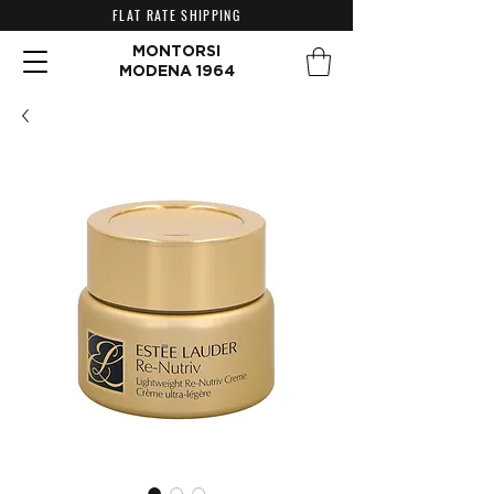
FLAT RATE SHIPPING
MONTORSI
MODENA 1964