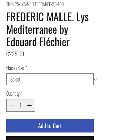
SKU: 25-LYS-MEDITERRANEE-50-100
FREDERIC MALLE. Lys
Mediterranee by
Edouard Fléchier
Price
€225.00
Flacon Size
*
Quantity
*
Add to Cart