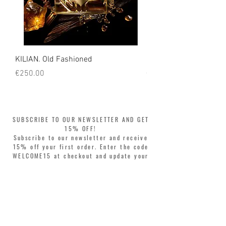
KILIAN. Old Fashioned
KILIAN. Angels' Share 
Price
Price
€250.00
€250.00
SUBSCRIBE TO OUR NEWSLETTER AND GET
15% OFF!
Subscribe to our newsletter and receive
15% off your first order. Enter the code
WELCOME15 at checkout and update your
style with complete freedom. Buy now,
pay later! Split your purchase into 3
interest-free installments with Klarna or
PayPal.
Dear customers, during sales the welcome
coupon is valid only for the purchase of
perfumes.