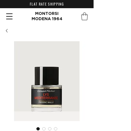
FLAT RATE SHIPPING
MONTORSI
MODENA 1964