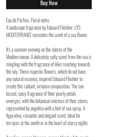
Buy Now
Eau de Parfum. Floral notes.
A landscape fragrance by Edouard Fléchier, LYS
MEDITERRANÉE recreates the scent of a sea flower.
It's a summer evening on the shores of the
Mediterranean. A delicately salty scent from the sea is
mingling with the fragrance of lilies reaching towards
the sky. These majestic flowers, which do not have
any natural essence, inspired Edouard Fléchier to
create this radiant, virtuoso composition. The sun-
kissed, spicy fragrance of their pearly petals
emerges, with the botanical moisture of their stems,
represented by angelica with a hint of sea spray. A
figurative, romantic and elegant scent. Ideal for
terraces at the zenith or in the heart of starry nights.