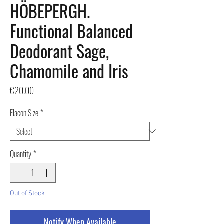
HÖBEPERGH.
Functional Balanced
Deodorant Sage,
Chamomile and Iris
Price
€20.00
Flacon Size
*
Quantity
*
Out of Stock
Notify When Available