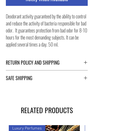
Deodorant activity guaranteed by the ability to control
and reduce the activity of bacteria responsible for bad
odor. It guarantees protection from bad odor for 8-10
hours for the most demanding subjects. It can be
applied several times a day. 50 ml.
RETURN POLICY AND SHIPPING
For Return Policy and Shipping details click the
SAFE SHIPPING
buttons at the bottom of the page.
Safe shipping in Italy and abroad. For a fast and safe
shipment, Negozi Montorsi Modena rely on two
specialists in national and international shipments
RELATED PRODUCTS
such as DHL and FEDEX. After the purchase, you will
be provided with a tracking number through which you
can monitor the status of your shipment. You can
Luxury Perfumes
Luxury Perfumes