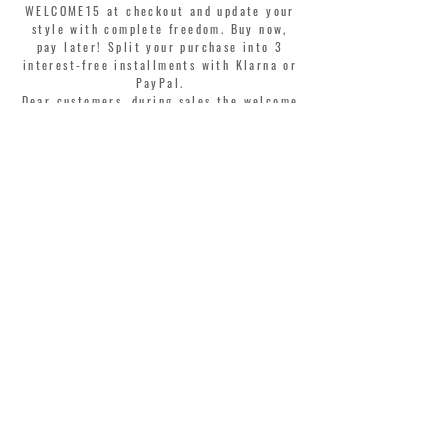
WELCOME15 at checkout and update your
style with complete freedom. Buy now,
pay later! Split your purchase into 3
interest-free installments with Klarna or
PayPal.
Dear customers, during sales the welcome
coupon is valid only for the purchase of
perfumes.
>
I accept Terms & Conditions
MONTORSI GIORGIO S.R.L.
VIA EMILIA CENTRO 87
41121 MODENA ITALY
TEL. +39 059 211321
INFO@MONTORSIMODENA.COM