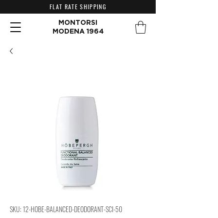
FLAT RATE SHIPPING
MONTORSI
MODENA 1964
SKU: 12-HOBE-BALANCED-DEODORANT-SCI-50