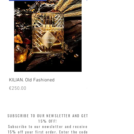
count on us!
KILIAN. Old Fashioned
KILIAN. Angels' Share 
Price
Price
€250.00
€250.00
SUBSCRIBE TO OUR NEWSLETTER AND GET
15% OFF!
Subscribe to our newsletter and receive
15% off your first order. Enter the code