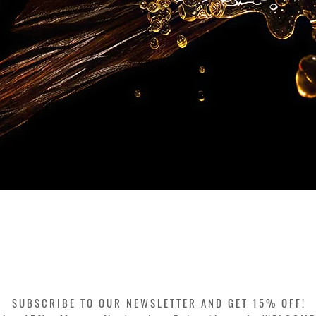
Quick View
SUBSCRIBE TO OUR NEWSLETTER AND GET 15% OFF!