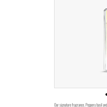
Our signature fragrance. Peppery basil an