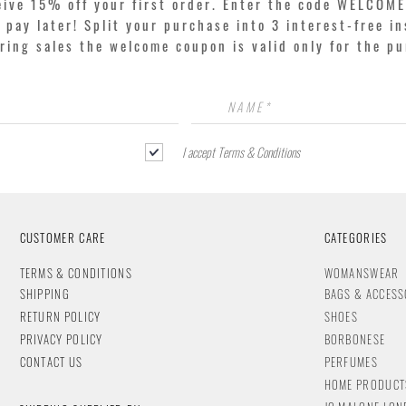
eive 15% off your first order. Enter the code WELCOME
pay later! Split your purchase into 3 interest-free in
ring sales the welcome coupon is valid only for the p
I accept Terms & Conditions
CUSTOMER CARE
CATEGORIES
T
ERMS & CONDITIONS
WOMANSWEAR
SHIPPING
BAGS & ACCESS
RETURN POLICY
SHOES
PRIVACY POLICY
BORBONESE
CONTACT
US
PERFUMES
HOME PRODUCT