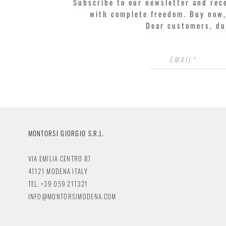
Subscribe to our newsletter and rec
with complete freedom. Buy now, 
Dear customers, du
MONTORSI GIORGIO S.R.L.
VIA EMILIA CENTRO 87
41121 MODENA ITALY
TEL. +39 059 211321
INFO@MONTORSIMODENA.COM