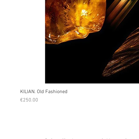
KILIAN. Old Fashioned
Price
€250.00