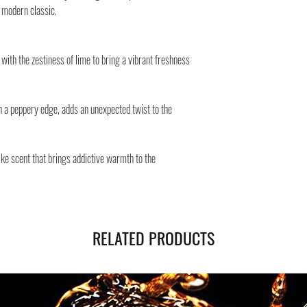
Safe shipping in Italy and
A modern classic.
Negozi Montorsi Modena re
international shipments s
you will be provided with
with the zestiness of lime to bring a vibrant freshness
monitor the status of your
h a peppery edge, adds an unexpected twist to the
e scent that brings addictive warmth to the
RELATED PRODUCTS