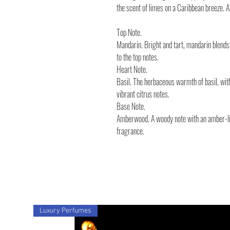
the scent of limes on a Caribbean breeze. 
Top Note.
Mandarin. Bright and tart, mandarin blends 
to the top notes.
Heart Note.
Basil. The herbaceous warmth of basil, wit
vibrant citrus notes.
Base Note.
Amberwood. A woody note with an amber-lik
fragrance.
Luxury Perfumes