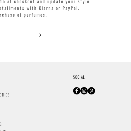
15 at checkout and update your style
stallments with Klarna or PayPal.
urchase of perfumes.
>
SOCIAL
ORIES
S