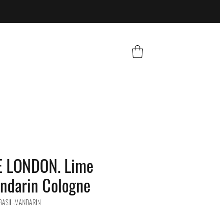
 LONDON. Lime
ndarin Cologne
-BASIL-MANDARIN