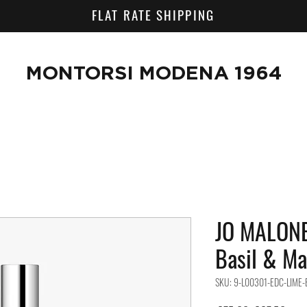
FLAT RATE SHIPPING
MONTORSI MODENA 1964
JO MALONE
Basil & Ma
SKU: 9-L00301-EDC-LIME