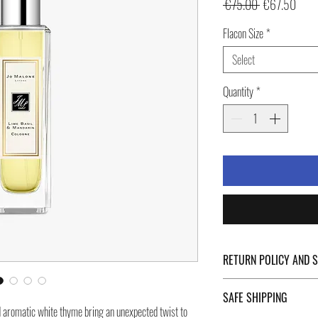
Regular
Sale
 €75.00 
€67.50
Price
Price
Flacon Size
*
Select
Quantity
*
RETURN POLICY AND 
For Return Policy and Ship
SAFE SHIPPING
of the page.
d aromatic white thyme bring an unexpected twist to