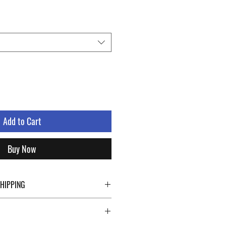
Add to Cart
Buy Now
SHIPPING
ping details click the buttons at the bottom