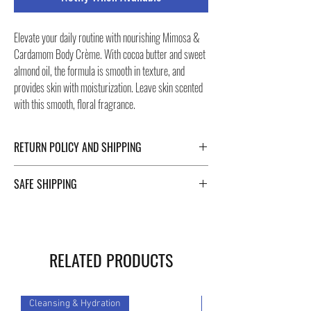
Elevate your daily routine with nourishing Mimosa &
Cardamom Body Crème. With cocoa butter and sweet
almond oil, the formula is smooth in texture, and
provides skin with moisturization. Leave skin scented
with this smooth, floral fragrance.
RETURN POLICY AND SHIPPING
For Return Policy and Shipping details click the
SAFE SHIPPING
buttons at the bottom of the page.
Safe shipping in Italy and abroad. For a fast and safe
shipment, Negozi Montorsi Modena rely on two
specialists in national and international shipments
RELATED PRODUCTS
such as DHL and FEDEX. After the purchase, you will
be provided with a tracking number through which you
can monitor the status of your shipment.
Cleansing & Hydration
Cleansing & Hydration
You can count on us!