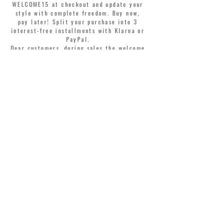
WELCOME15 at checkout and update your
style with complete freedom. Buy now,
pay later! Split your purchase into 3
interest-free installments with Klarna or
PayPal.
Dear customers, during sales the welcome
coupon is valid only for the purchase of
perfumes.
>
I accept Terms & Conditions
MONTORSI GIORGIO S.R.L.
VIA EMILIA CENTRO 87
41121 MODENA ITALY
TEL. +39 059 211321
INFO@MONTORSIMODENA.COM