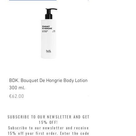
BDK. Bouquet De Hongrie Body Lotion
BDK. Bouquet De Hong
300 ml.
300 ml.
Price
Price
€62.00
€52.00
SUBSCRIBE TO OUR NEWSLETTER AND GET
15% OFF!
Subscribe to our newsletter and receive
15% off your first order. Enter the code