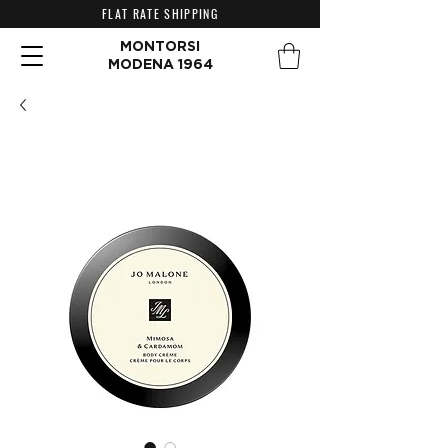
FLAT RATE SHIPPING
MONTORSI
MODENA 1964