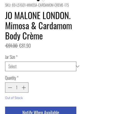
SKU: 69-L51G01-MIMOSA-CARDAMOM-CREME-175
JO MALONE LONDON.
Mimosa & Cardamom
Body Crème
Regular
Sale
 €91.00 
€81.90
Price
Price
Jar Size
*
Quantity
*
Out of Stock
Notify When Available