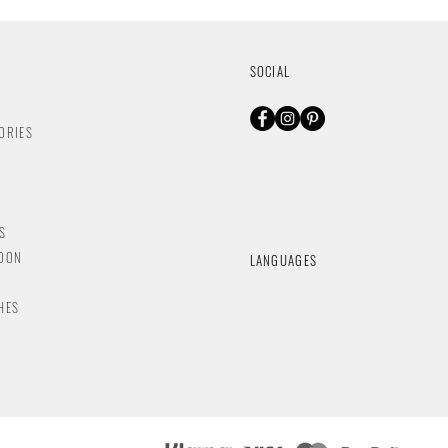
SOCIAL
ORIES
S
NDON
LANGUAGES
HES