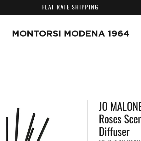
FLAT RATE SHIPPING
MONTORSI MODENA 1964
JO MALONE
Roses Sce
Diffuser