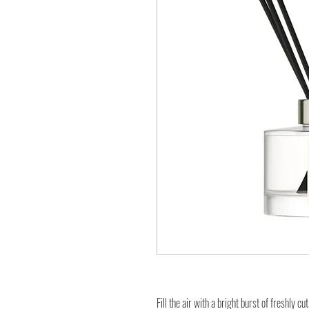
Fill the air with a bright burst of freshly c