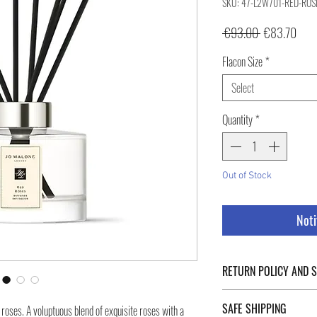
SKU: 47-L2W701-RED-ROS
Regular
Sale
 €93.00 
€83.70
Price
Pric
Flacon Size
*
Select
Quantity
*
Out of Stock
Noti
RETURN POLICY AND 
For Return Policy and Ship
SAFE SHIPPING
ut roses. A voluptuous blend of exquisite roses with a
of the page.