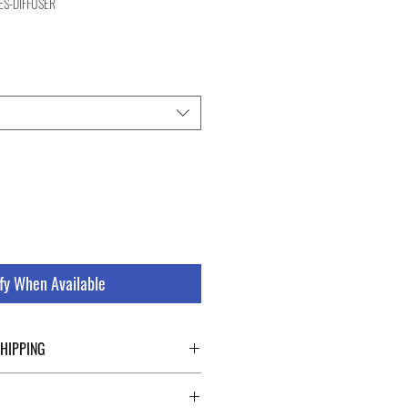
ES-DIFFUSER
e
fy When Available
SHIPPING
ping details click the buttons at the bottom