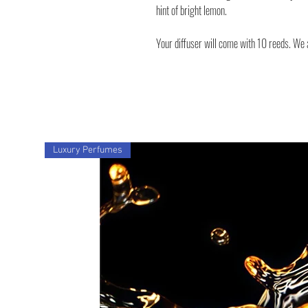
hint of bright lemon.
Your diffuser will come with 10 reeds. We a
Luxury Perfumes