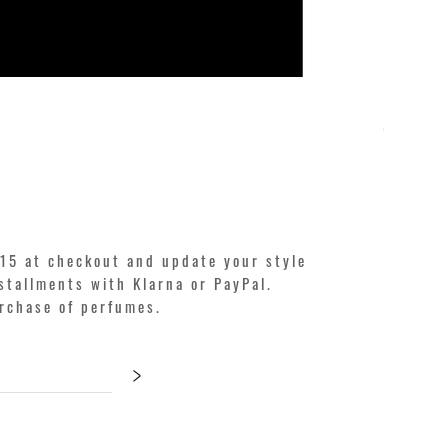
KILIAN. A
Price
€250.00
15 at checkout and update your style
stallments with Klarna or PayPal.
urchase of perfumes.
>