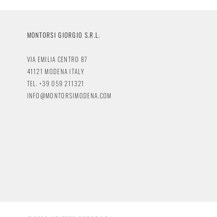
MONTORSI GIORGIO S.R.L.
VIA EMILIA CENTRO 87
41121 MODENA ITALY
TEL. +39 059 211321
INFO@MONTORSIMODENA.COM