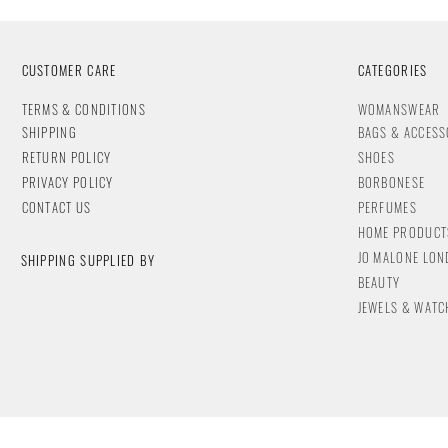
CUSTOMER CARE
CATEGORIES
T
ERMS & CONDITIONS
WOMANSWEAR
SHIPPING
BAGS & ACCESS
RETURN POLICY
SHOES
PRIVACY POLICY
BORBONESE
CONTACT
US
PERFUMES
HOME PRODUCT
JO MALONE LO
SHIPPING SUPPLIED BY
BEAUTY
JEWELS & WA
TC