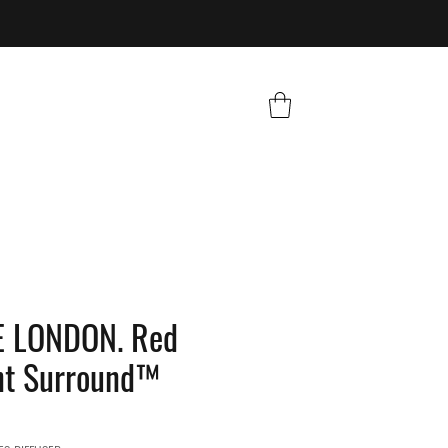
 LONDON. Red
nt Surround™