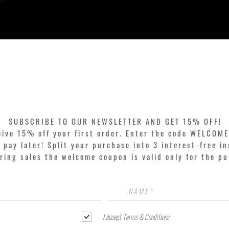
Quick View
SUBSCRIBE TO OUR NEWSLETTER AND GET 15% OFF!
eive 15% off your first order. Enter the code WELCOME
pay later! Split your purchase into 3 interest-free in
ring sales the welcome coupon is valid only for the p
I accept Terms & Conditions