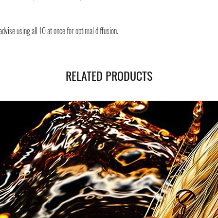
Safe shipping in Italy and
Negozi Montorsi Modena re
dvise using all 10 at once for optimal diffusion.
international shipments s
you will be provided with
monitor the status of your
RELATED PRODUCTS