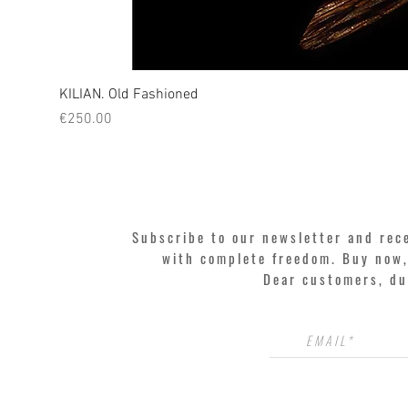
KILIAN. Old Fashioned
Price
€250.00
Subscribe to our newsletter and rec
with complete freedom. Buy now, 
Dear customers, du