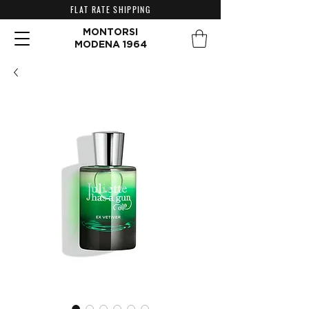
FLAT RATE SHIPPING
MONTORSI
MODENA 1964