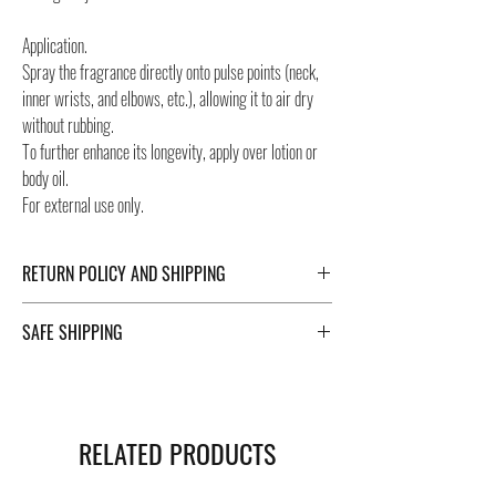
Application.
Spray the fragrance directly onto pulse points (neck,
inner wrists, and elbows, etc.), allowing it to air dry
without rubbing.
To further enhance its longevity, apply over lotion or
body oil.
For external use only.
RETURN POLICY AND SHIPPING
For Return Policy and Shipping details click the
SAFE SHIPPING
buttons at the bottom of the page.
Safe shipping in Italy and abroad. For a fast and safe
shipment, Negozi Montorsi Modena rely on two
specialists in national and international shipments
RELATED PRODUCTS
such as DHL and FEDEX. After the purchase, you will
be provided with a tracking number through which you