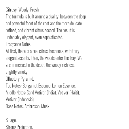
Citrusy, Woody, Fresh.
The formula is built around a duality, between the deep
and powerful facet of the root and the more delicate,
refined, and vibrant citrus accord. The result is
undeniably elegant, even sophisticated.
Fragrance Notes.
At first, there is a real citrus freshness, with truly
elegant accents. Then, the woods enter the fray. We
are immersed in the depth, the woody richness,
slightly smoky.
Olfactory Pyramid.
Top Notes: Bergamot Essence, Lemon Essence.
Middle Notes: Sand Vetiver (India), Vetiver (Haiti),
Vetiver (Indonesia).
Base Notes: Ambroxan, Musk.
Sillage.
Strong Projection.