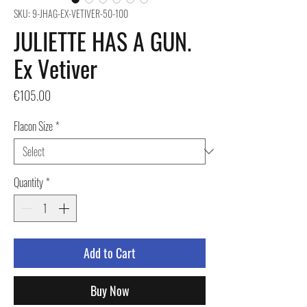
SKU: 9-JHAG-EX-VETIVER-50-100
JULIETTE HAS A GUN.
Ex Vetiver
Price
€105.00
Flacon Size
*
Quantity
*
Add to Cart
Buy Now