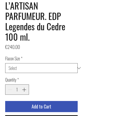
L’ARTISAN
PARFUMEUR. EDP
Legendes du Cedre
100 ml.
Price
€240.00
Flacon Size
*
Quantity
*
Add to Cart