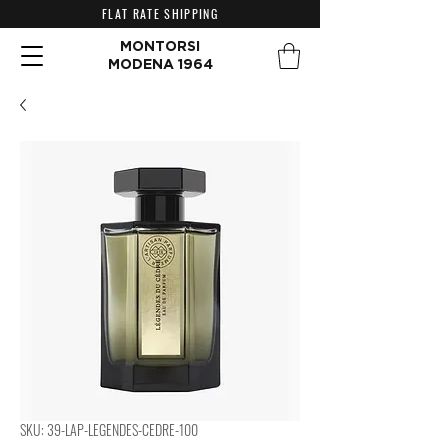
FLAT RATE SHIPPING
MONTORSI
MODENA 1964
SKU: 39-LAP-LEGENDES-CEDRE-100