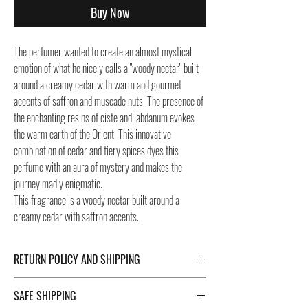
Buy Now
The perfumer wanted to create an almost mystical
emotion of what he nicely calls a "woody nectar" built
around a creamy cedar with warm and gourmet
accents of saffron and muscade nuts. The presence of
the enchanting resins of ciste and labdanum evokes
the warm earth of the Orient. This innovative
combination of cedar and fiery spices dyes this
perfume with an aura of mystery and makes the
journey madly enigmatic.
This fragrance is a woody nectar built around a
creamy cedar with saffron accents.
RETURN POLICY AND SHIPPING
For Return Policy and Shipping details click the
SAFE SHIPPING
buttons at the bottom of the page.