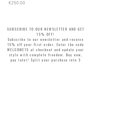
Price
Price
€250.00
€250.00
SUBSCRIBE TO OUR NEWSLETTER AND GET
15% OFF!
Subscribe to our newsletter and receive
15% off your first order. Enter the code
WELCOME15 at checkout and update your
style with complete freedom. Buy now,
pay later! Split your purchase into 3
interest-free installments with Klarna or
PayPal.
Dear customers, during sales the welcome
coupon is valid only for the purchase of
perfumes.
>
I accept Terms & Conditions