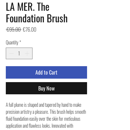
LA MER. The
Foundation Brush
Regular
Sale
 €95.00 
€76.00
Price
Price
Quantity
*
Add to Cart
Buy Now
A full plume is shaped and tapered by hand to make
precision artistry a pleasure. This brush helps smooth
fluid foundation easily over the skin for meticulous
application and flawless looks. Innovated with