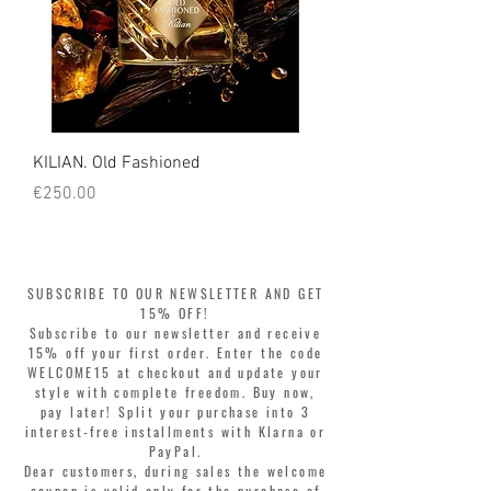
KILIAN. Old Fashioned
KILIAN. Angels' Share 
Price
Price
€250.00
€250.00
SUBSCRIBE TO OUR NEWSLETTER AND GET
15% OFF!
Subscribe to our newsletter and receive
15% off your first order. Enter the code
WELCOME15 at checkout and update your
style with complete freedom. Buy now,
pay later! Split your purchase into 3
interest-free installments with Klarna or
PayPal.
Dear customers, during sales the welcome
coupon is valid only for the purchase of