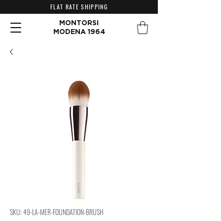
FLAT RATE SHIPPING
MONTORSI
MODENA 1964
SKU: 49-LA-MER-FOUNDATION-BRUSH