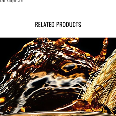
e and simple care.
RELATED PRODUCTS