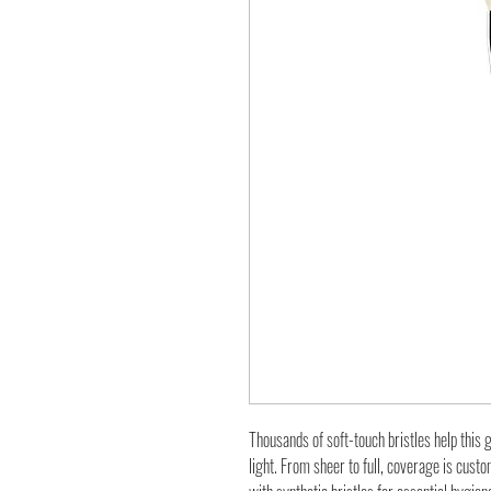
Thousands of soft-touch bristles help this
light. From sheer to full, coverage is cust