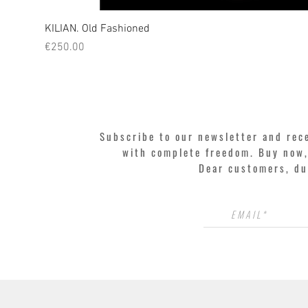
KILIAN. Old Fashioned
Price
€250.00
Subscribe to our newsletter and rec
with complete freedom. Buy now, 
Dear customers, du