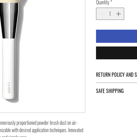
Quantity
*
RETURN POLICY AND 
For Return Policy and Ship
SAFE SHIPPING
of the page.
Safe shipping in Italy and
Negozi Montorsi Modena re
international shipments s
 generously proportioned powder brush dust on air-
you will be provided with
omizable with desired application techniques. Innovated
monitor the status of your