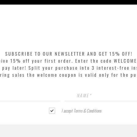
Quick View
SUBSCRIBE TO OUR NEWSLETTER AND GET 15% OFF!
eive 15% off your first order. Enter the code WELCOME
pay later! Split your purchase into 3 interest-free in
ring sales the welcome coupon is valid only for the p
I accept Terms & Conditions