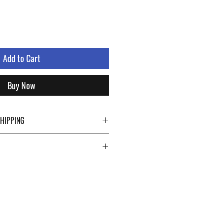
Add to Cart
Buy Now
SHIPPING
ping details click the buttons at the bottom
 abroad. For a fast and safe shipment,
ly on two specialists in national and
uch as DHL and FEDEX. After the purchase,
 a tracking number through which you can
 shipment. You can count on us!