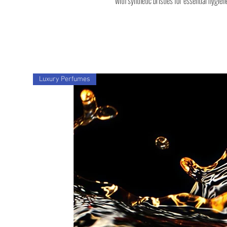
with synthetic bristles for essential hygien
Luxury Perfumes