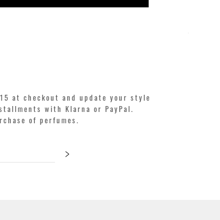
KILIAN. A
Price
€250.00
15 at checkout and update your style
stallments with Klarna or PayPal.
urchase of perfumes.
>