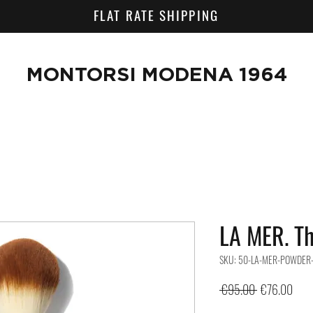
FLAT RATE SHIPPING
MONTORSI MODENA 1964
LA MER. T
SKU: 50-LA-MER-POWDER
Regular
Sale
 €95.00 
€76.00
Price
Pric