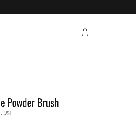
he Powder Brush
-BRUSH
e