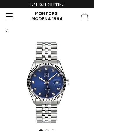
FLAT RATE SHIPPING
MONTORSI
MODENA 1964