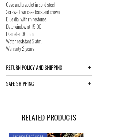
Case and bracelet in solid steel
Screw-down case back and crown
Blue dial with rhinestones
Date window at 15.00
Diameter 36 mm.
Water resistant 5 atm.
Warranty 2 years
RETURN POLICY AND SHIPPING
For Return Policy and Shipping details click the
SAFE SHIPPING
buttons at the bottom of the page.
Safe shipping in Italy and abroad. For a fast, safe and
reliable shipment, Negozi Montorsi Modena rely on
two specialists in national and international shipments
RELATED PRODUCTS
such as DHL and FEDEX. After the purchase, you will
be provided with a tracking number through which you
can monitor the status of your shipment. Count on us!
Luxury Perfumes
Luxury Perfumes