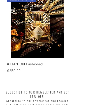
KILIAN. Old Fashioned
KILIAN. Angels' Share 
Price
Price
€250.00
€250.00
SUBSCRIBE TO OUR NEWSLETTER AND GET
15% OFF!
Subscribe to our newsletter and receive
15% off your first order. Enter the code