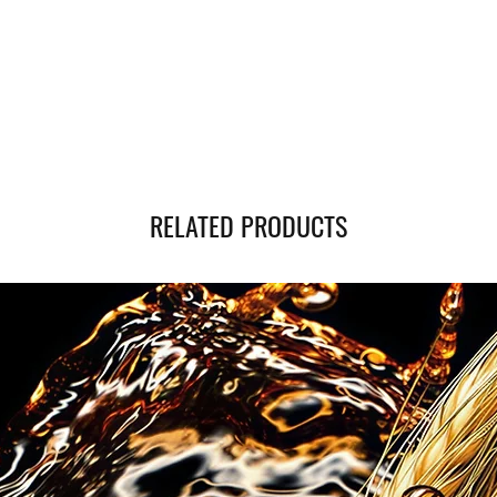
you can monitor the statu
RELATED PRODUCTS