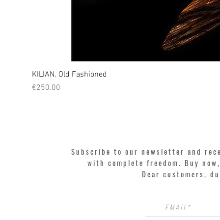
KILIAN. Old Fashioned
Price
€250.00
Subscribe to our newsletter and rec
with complete freedom. Buy now, 
Dear customers, du