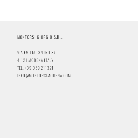
MONTORSI GIORGIO S.R.L.
VIA EMILIA CENTRO 87
41121 MODENA ITALY
TEL. +39 059 211321
INFO@MONTORSIMODENA.COM