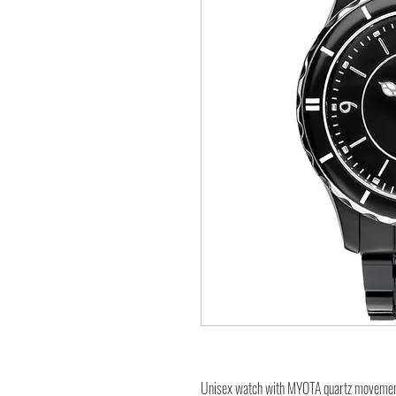
Unisex watch with MYOTA quartz moveme