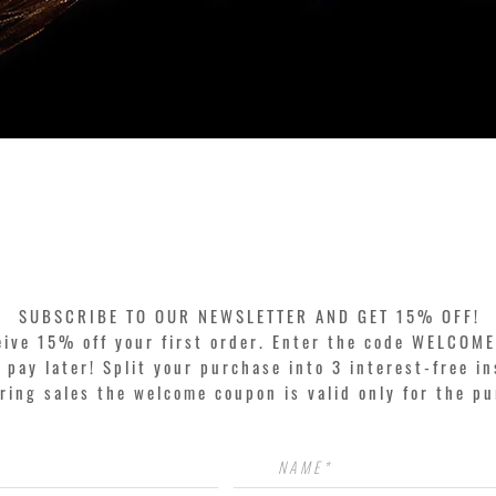
Quick View
SUBSCRIBE TO OUR NEWSLETTER AND GET 15% OFF!
eive 15% off your first order. Enter the code WELCOME
pay later! Split your purchase into 3 interest-free in
ring sales the welcome coupon is valid only for the p