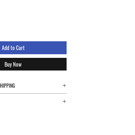
Add to Cart
Buy Now
SHIPPING
ping details click the buttons at the bottom
abroad. For a fast, safe and reliable
 Modena rely on two specialists in national
ts such as DHL and FEDEX. After the
vided with a tracking number through which