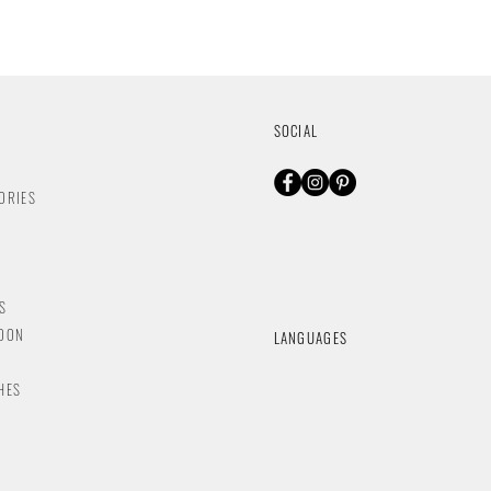
SOCIAL
ORIES
S
NDON
LANGUAGES
HES