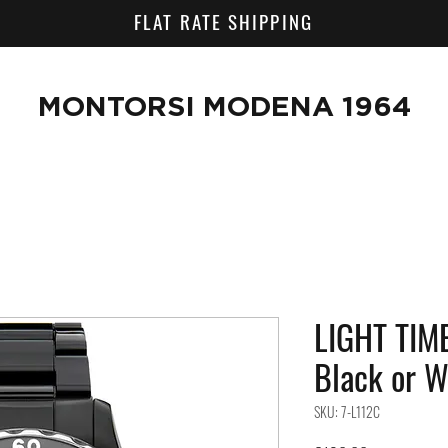
FLAT RATE SHIPPING
MONTORSI MODENA 1964
LIGHT TIME
Black or 
SKU: 7-L112C