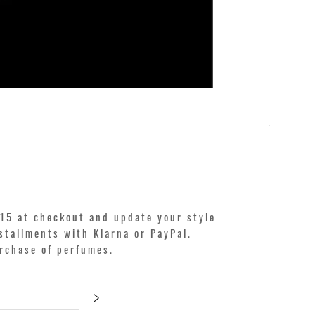
KILIAN. A
Price
€250.00
15 at checkout and update your style
stallments with Klarna or PayPal.
urchase of perfumes.
>