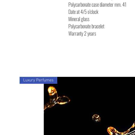
Polycarbonate case diameter mm. 41
Date at 4/5 o’clock
Mineral glass
Polycarbonate bracelet
Warranty 2 years
Luxury Perfumes