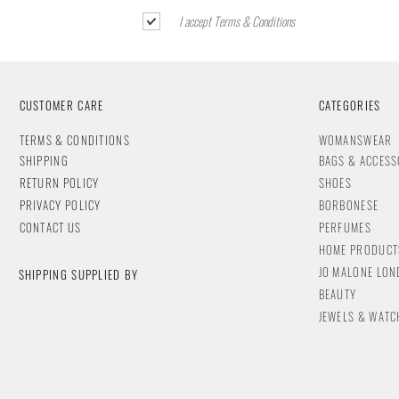
I accept Terms & Conditions
CUSTOMER CARE
CATEGORIES
T
ERMS & CONDITIONS
WOMANSWEAR
SHIPPING
BAGS & ACCESS
RETURN POLICY
SHOES
PRIVACY POLICY
BORBONESE
CONTACT
US
PERFUMES
HOME PRODUCT
JO MALONE LO
SHIPPING SUPPLIED BY
BEAUTY
JEWELS & WA
TC