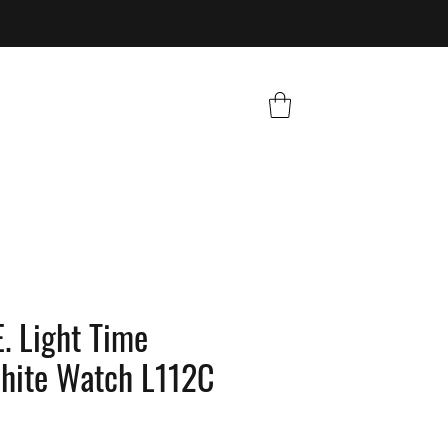
. Light Time
White Watch L112C