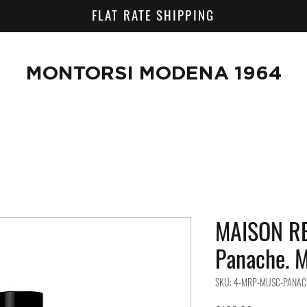
FLAT RATE SHIPPING
MONTORSI MODENA 1964
MAISON RE
Panache. M
SKU: 4-MRP-MUSC-PANAC