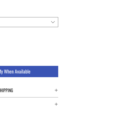
fy When Available
SHIPPING
ping details click the buttons at the bottom
 abroad. For a fast and safe shipment,