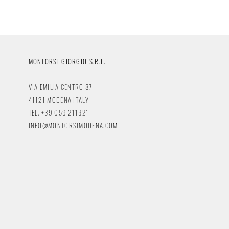
MONTORSI GIORGIO S.R.L.
VIA EMILIA CENTRO 87
41121 MODENA ITALY
TEL. +39 059 211321
INFO@MONTORSIMODENA.COM