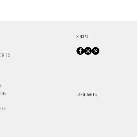
SOCIAL
ORIES
S
NDON
LANGUAGES
HES