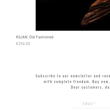
KILIAN. Old Fashioned
Price
€250.00
Subscribe to our newsletter and rec
with complete freedom. Buy now, 
Dear customers, du