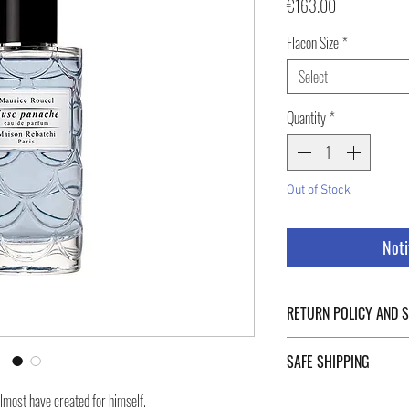
Price
€163.00
Flacon Size
*
Select
Quantity
*
Out of Stock
Noti
RETURN POLICY AND 
For Return Policy and Ship
SAFE SHIPPING
of the page.
Safe shipping in Italy and
lmost have created for himself.