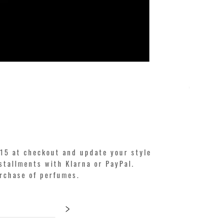
KILIAN. A
Price
€250.00
15 at checkout and update your style
stallments with Klarna or PayPal.
urchase of perfumes.
>