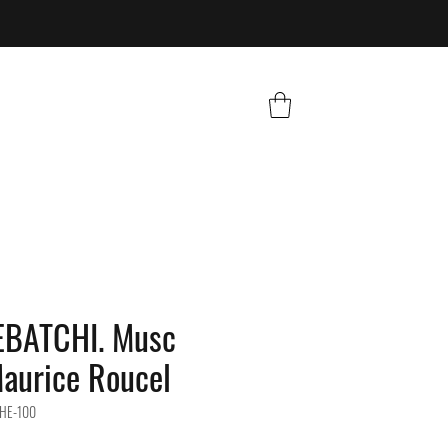
BATCHI. Musc
aurice Roucel
HE-100