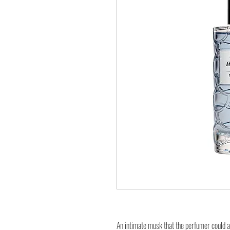
An intimate musk that the perfumer could a