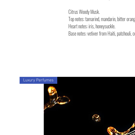
Citrus Woody Musk.
Top notes: tamarind, mandarin, bitter ora
Heart notes: iris, honeysuckle.
Base notes: vetiver from Haiti, patchouli,
Luxury Perfumes