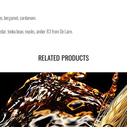
Negozi Montorsi Modena re
international shipments s
you will be provided with
nge, bergamot, cardamom.
monitor the status of your
 cedar, tonka bean, musks, amber 83 from De Laire.
RELATED PRODUCTS