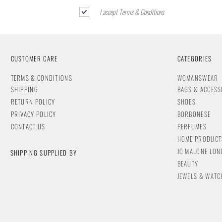
I accept Terms & Conditions
CUSTOMER CARE
CATEGORIES
T
ERMS & CONDITIONS
WOMANSWEAR
SHIPPING
BAGS & ACCESS
RETURN POLICY
SHOES
PRIVACY POLICY
BORBONESE
CONTACT
US
PERFUMES
HOME PRODUCT
JO MALONE LO
SHIPPING SUPPLIED BY
BEAUTY
JEWELS & WA
TC