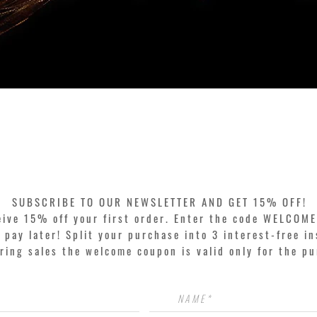
Quick View
SUBSCRIBE TO OUR NEWSLETTER AND GET 15% OFF!
eive 15% off your first order. Enter the code WELCOME
pay later! Split your purchase into 3 interest-free in
ring sales the welcome coupon is valid only for the p