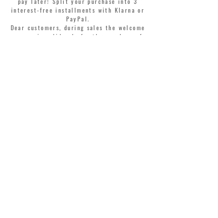
pay later! Split your purchase into 3
interest-free installments with Klarna or
PayPal.
Dear customers, during sales the welcome
coupon is valid only for the purchase of
perfumes.
>
I accept Terms & Conditions
MONTORSI GIORGIO S.R.L.
VIA EMILIA CENTRO 87
41121 MODENA ITALY
TEL. +39 059 211321
INFO@MONTORSIMODENA.COM
CUSTOMER CARE
T
ERMS & CONDITIONS