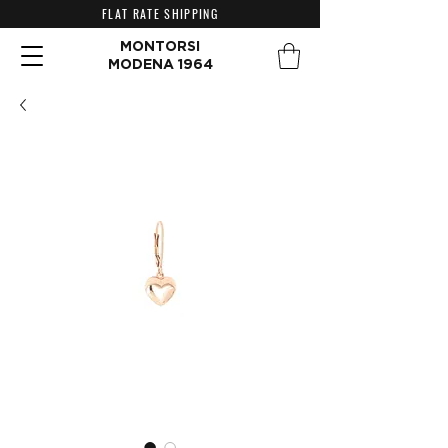
FLAT RATE SHIPPING
MONTORSI
MODENA 1964