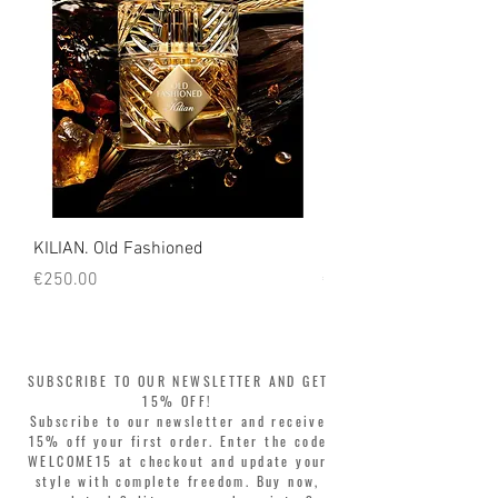
KILIAN. Old Fashioned
KILIAN. Angels' Share 
Price
Price
€250.00
€250.00
SUBSCRIBE TO OUR NEWSLETTER AND GET
15% OFF!
Subscribe to our newsletter and receive
15% off your first order. Enter the code
WELCOME15 at checkout and update your
style with complete freedom. Buy now,