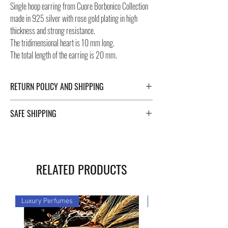
Single hoop earring from Cuore Borbonico Collection
made in 925 silver with rose gold plating in high
thickness and strong resistance.
The tridimensional heart is 10 mm long.
The total length of the earring is 20 mm.
RETURN POLICY AND SHIPPING
For Return Policy and Shipping details click the
SAFE SHIPPING
buttons at the bottom of the page.
Safe shipping in Italy and abroad. For a fast, safe and
reliable shipment, Negozi Montorsi Modena rely on
two specialists in national and international shipments
RELATED PRODUCTS
such as DHL and FEDEX. After the purchase, you will
be provided with a tracking number through which you
can monitor the status of your shipment. Count on us!
Luxury Perfumes
Luxury Perfumes