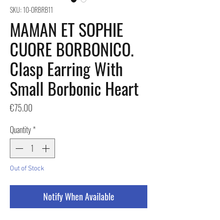
SKU: 10-ORBRB11
MAMAN ET SOPHIE
CUORE BORBONICO.
Clasp Earring With
Small Borbonic Heart
Price
€75.00
Quantity
*
Out of Stock
Notify When Available