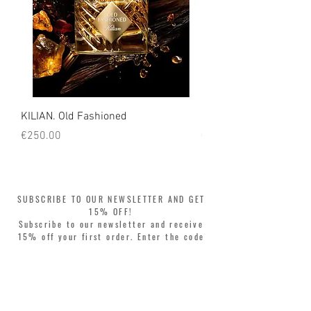
KILIAN. Old Fashioned
KILIAN. Angels' Share 
Price
Price
€250.00
€250.00
SUBSCRIBE TO OUR NEWSLETTER AND GET
15% OFF!
Subscribe to our newsletter and receive
15% off your first order. Enter the code
WELCOME15 at checkout and update your
style with complete freedom. Buy now,
pay later! Split your purchase into 3
interest-free installments with Klarna or
PayPal.