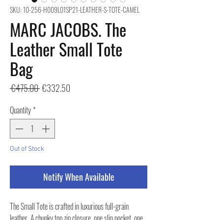
SKU: 10-256-H009L01SP21-LEATHER-S-TOTE-CAMEL
MARC JACOBS. The
Leather Small Tote
Bag
Regular
Sale
 €475.00 
€332.50
Price
Price
Quantity
*
Out of Stock
Notify When Available
The Small Tote is crafted in luxurious full-grain
leather. A chunky top zip closure, one slip pocket, one