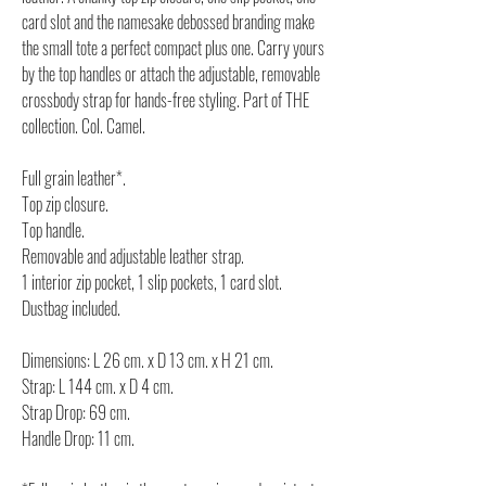
card slot and the namesake debossed branding make
the small tote a perfect compact plus one. Carry yours
by the top handles or attach the adjustable, removable
crossbody strap for hands-free styling. Part of THE
collection. Col. Camel.
Full grain leather*.
Top zip closure.
Top handle.
Removable and adjustable leather strap.
1 interior zip pocket, 1 slip pockets, 1 card slot.
Dustbag included.
Dimensions: L 26 cm. x D 13 cm. x H 21 cm.
Strap: L 144 cm. x D 4 cm.
Strap Drop: 69 cm.
Handle Drop: 11 cm.