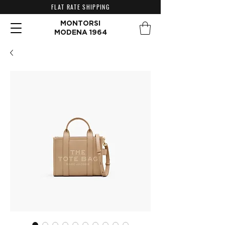
FLAT RATE SHIPPING
MONTORSI
MODENA 1964