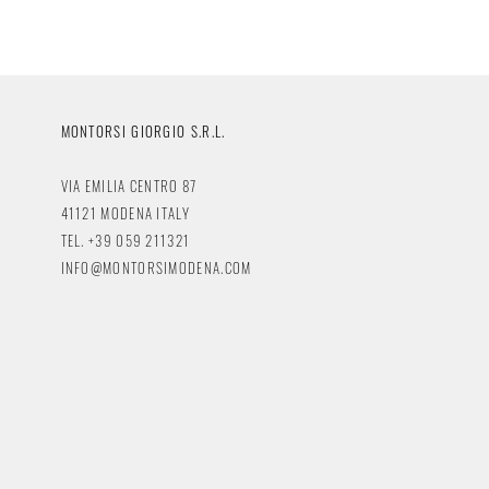
MONTORSI GIORGIO S.R.L.
VIA EMILIA CENTRO 87
41121 MODENA ITALY
TEL. +39 059 211321
INFO@MONTORSIMODENA.COM