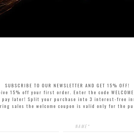
Quick View
SUBSCRIBE TO OUR NEWSLETTER AND GET 15% OFF!
eive 15% off your first order. Enter the code WELCOME
pay later! Split your purchase into 3 interest-free in
ring sales the welcome coupon is valid only for the p