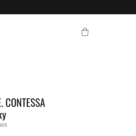
. CONTESSA
ky
9010