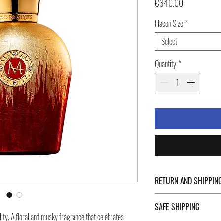
Price
€340.00
Flacon Size
*
Select
Quantity
*
RETURN AND SHIPPIN
For Return Policy and Ship
SAFE SHIPPING
of the page.
ity. A floral and musky fragrance that celebrates