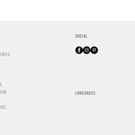
SOCIAL
ORIES
S
NDON
LANGUAGES
HES