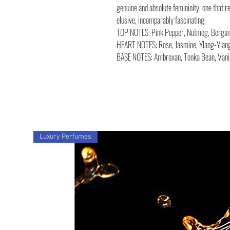
genuine and absolute femininity, one that r
elusive, incomparably fascinating.
TOP NOTES: Pink Pepper, Nutmeg, Bergamo
HEART NOTES: Rose, Jasmine, Ylang-Ylan
BASE NOTES: Ambroxan, Tonka Bean, Vanil
Luxury Perfumes