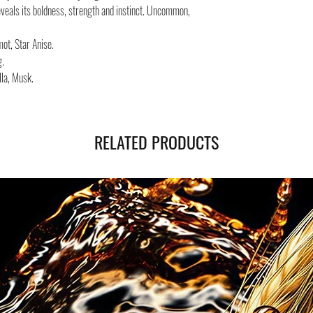
Safe shipping in Italy and
eveals its boldness, strength and instinct. Uncommon,
Negozi Montorsi Modena re
international shipments s
t, Star Anise.
you will be provided with
g.
monitor the status of your
la, Musk.
RELATED PRODUCTS