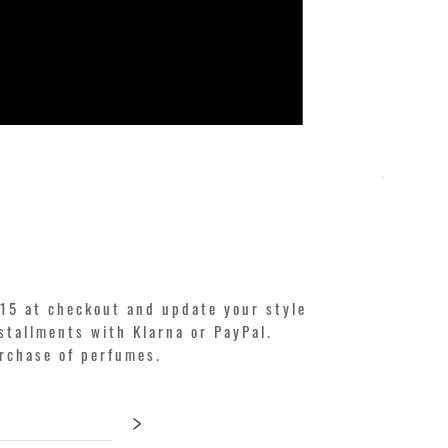
KILIAN. A
Price
€250.00
15 at checkout and update your style
stallments with Klarna or PayPal.
urchase of perfumes.
>