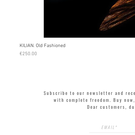
KILIAN. Old Fashioned
Price
€250.00
Subscribe to our newsletter and rec
with complete freedom. Buy now, 
Dear customers, du