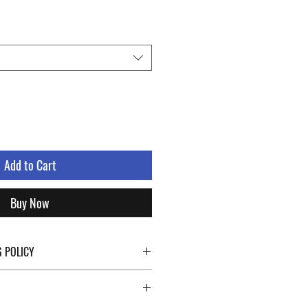
Add to Cart
Buy Now
G POLICY
ping details click the buttons at the bottom