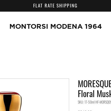
FLAT RATE SHIPPING
MONTORSI MODENA 1964
MORESQUE
Floral Mus
SKU: 17-50ml HF-MORSQ0