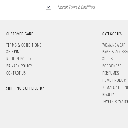
I accept Terms & Conditions
CUSTOMER CARE
CATEGORIES
T
ERMS & CONDITIONS
WOMANSWEAR
SHIPPING
BAGS & ACCESS
RETURN POLICY
SHOES
PRIVACY POLICY
BORBONESE
CONTACT
US
PERFUMES
HOME PRODUCT
JO MALONE LO
SHIPPING SUPPLIED BY
BEAUTY
JEWELS & WA
TC