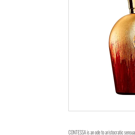
CONTESSA is an ode to aristocratic sensual