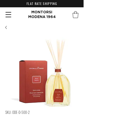
FLAT RATE SHIPPING
MONTORSI
MODENA 1964
SKU: ODE-D-500-2