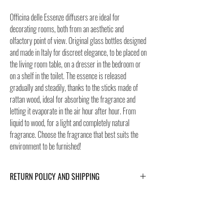
Officina delle Essenze diffusers are ideal for
decorating rooms, both from an aesthetic and
olfactory point of view. Original glass bottles designed
and made in Italy for discreet elegance, to be placed on
the living room table, on a dresser in the bedroom or
on a shelf in the toilet. The essence is released
gradually and steadily, thanks to the sticks made of
rattan wood, ideal for absorbing the fragrance and
letting it evaporate in the air hour after hour. From
liquid to wood, for a light and completely natural
fragrance. Choose the fragrance that best suits the
environment to be furnished!
RETURN POLICY AND SHIPPING
For Return Policy and Shipping details click the
buttons at the bottom of the page.