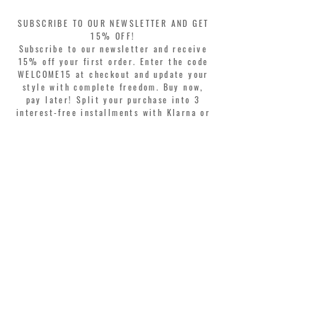
SUBSCRIBE TO OUR NEWSLETTER AND GET
15% OFF!
Subscribe to our newsletter and receive
15% off your first order. Enter the code
WELCOME15 at checkout and update your
style with complete freedom. Buy now,
pay later! Split your purchase into 3
interest-free installments with Klarna or
PayPal.
Dear customers, during sales the welcome
coupon is valid only for the purchase of
perfumes.
>
I accept Terms & Conditions
MONTORSI GIORGIO S.R.L.
VIA EMILIA CENTRO 87