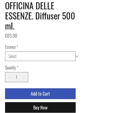
OFFICINA DELLE
ESSENZE. Diffuser 500
ml.
Price
€65.00
Essence
*
Quantity
*
Add to Cart
Buy Now