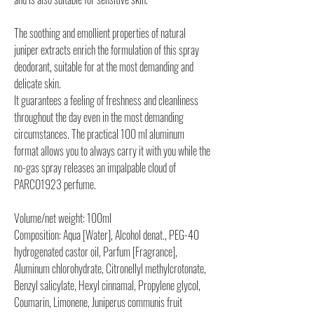
The soothing and emollient properties of natural
juniper extracts enrich the formulation of this spray
deodorant, suitable for at the most demanding and
delicate skin.
It guarantees a feeling of freshness and cleanliness
throughout the day even in the most demanding
circumstances. The practical 100 ml aluminum
format allows you to always carry it with you while the
no-gas spray releases an impalpable cloud of
PARCO1923 perfume.
Volume/net weight: 100ml
Composition: Aqua [Water], Alcohol denat., PEG-40
hydrogenated castor oil, Parfum [Fragrance],
Aluminum chlorohydrate, Citronellyl methylcrotonate,
Benzyl salicylate, Hexyl cinnamal, Propylene glycol,
Coumarin, Limonene, Juniperus communis fruit