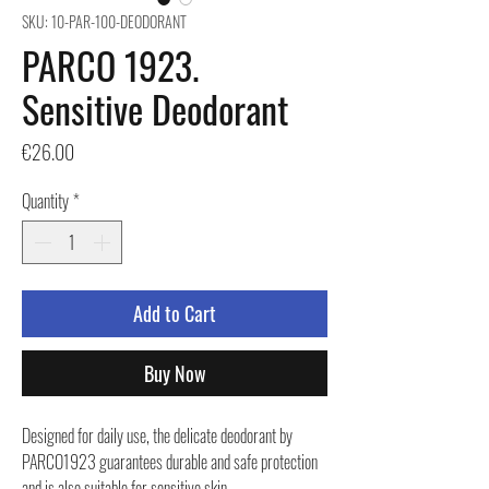
SKU: 10-PAR-100-DEODORANT
PARCO 1923.
Sensitive Deodorant
Price
€26.00
Quantity
*
Add to Cart
Buy Now
Designed for daily use, the delicate deodorant by
PARCO1923 guarantees durable and safe protection
and is also suitable for sensitive skin.