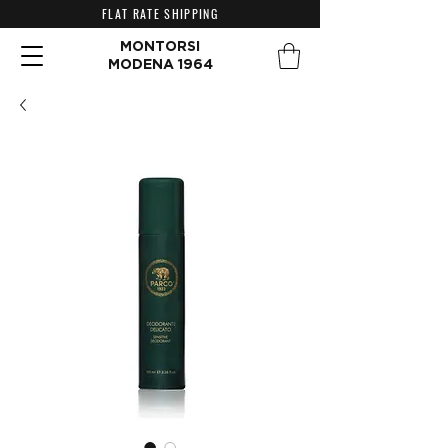
FLAT RATE SHIPPING
MONTORSI
MODENA 1964