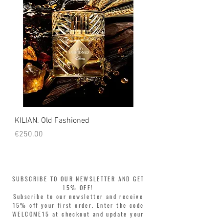
KILIAN. Old Fashioned
KILIAN. Angels' Share 
Price
Price
€250.00
€250.00
SUBSCRIBE TO OUR NEWSLETTER AND GET
15% OFF!
Subscribe to our newsletter and receive
15% off your first order. Enter the code
WELCOME15 at checkout and update your