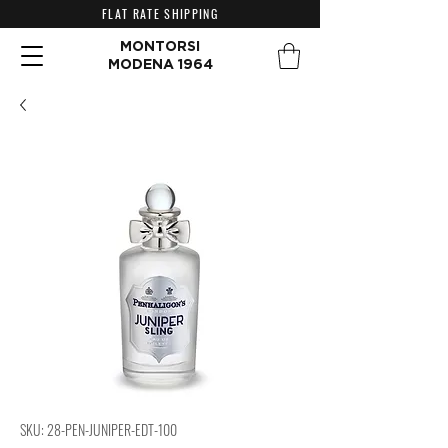
FLAT RATE SHIPPING
MONTORSI
MODENA 1964
SKU: 28-PEN-JUNIPER-EDT-100