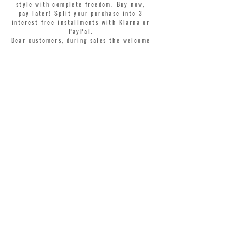
style with complete freedom. Buy now,
pay later! Split your purchase into 3
interest-free installments with Klarna or
PayPal.
Dear customers, during sales the welcome
coupon is valid only for the purchase of
perfumes.
>
I accept Terms & Conditions
MONTORSI GIORGIO S.R.L.
VIA EMILIA CENTRO 87
41121 MODENA ITALY
TEL. +39 059 211321
INFO@MONTORSIMODENA.COM
CUSTOMER CARE