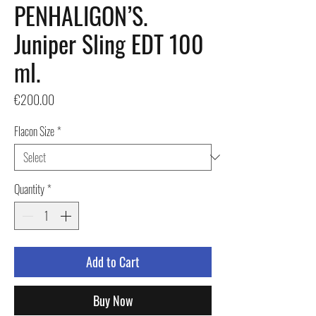
PENHALIGON’S.
Juniper Sling EDT 100
ml.
Price
€200.00
Flacon Size
*
Quantity
*
Add to Cart
Buy Now