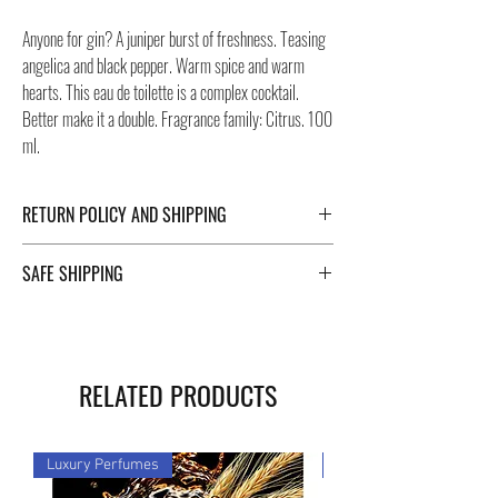
Anyone for gin? A juniper burst of freshness. Teasing
angelica and black pepper. Warm spice and warm
hearts. This eau de toilette is a complex cocktail.
Better make it a double. Fragrance family: Citrus. 100
ml.
RETURN POLICY AND SHIPPING
For Return Policy and Shipping details click the
SAFE SHIPPING
buttons at the bottom of the page.
Safe shipping in Italy and abroad. For a fast and safe
shipment, Negozi Montorsi Modena rely on two
specialists in national and international shipments
RELATED PRODUCTS
such as DHL and FEDEX. After the purchase, you will
be provided with a tracking number through which you
can monitor the status of your shipment. You can
Luxury Perfumes
Luxury Perfumes
count on us!