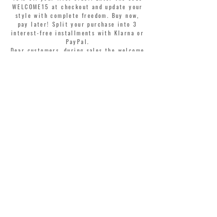
WELCOME15 at checkout and update your
style with complete freedom. Buy now,
pay later! Split your purchase into 3
interest-free installments with Klarna or
PayPal.
Dear customers, during sales the welcome
coupon is valid only for the purchase of
perfumes.
>
I accept Terms & Conditions
MONTORSI GIORGIO S.R.L.
VIA EMILIA CENTRO 87
41121 MODENA ITALY
TEL. +39 059 211321
INFO@MONTORSIMODENA.COM