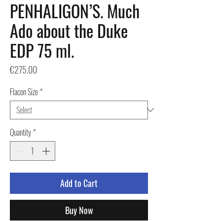
PENHALIGON’S. Much
Ado about the Duke
EDP 75 ml.
Price
€275.00
Flacon Size
*
Quantity
*
Add to Cart
Buy Now