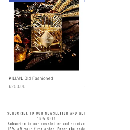
count on us!
KILIAN. Old Fashioned
KILIAN. Angels' Share 
Price
Price
€250.00
€250.00
SUBSCRIBE TO OUR NEWSLETTER AND GET
15% OFF!
Subscribe to our newsletter and receive
15% off your first order. Enter the code