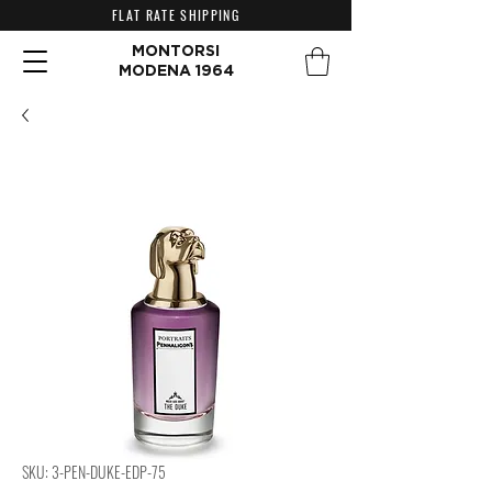
FLAT RATE SHIPPING
MONTORSI
MODENA 1964
SKU: 3-PEN-DUKE-EDP-75