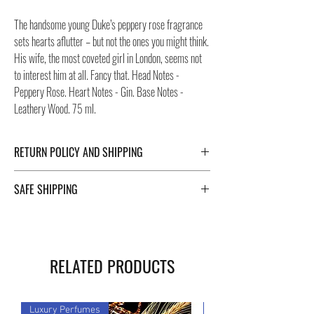
The handsome young Duke’s peppery rose fragrance
sets hearts aflutter – but not the ones you might think.
His wife, the most coveted girl in London, seems not
to interest him at all. Fancy that. Head Notes -
Peppery Rose. Heart Notes - Gin. Base Notes -
Leathery Wood. 75 ml.
RETURN POLICY AND SHIPPING
For Return Policy and Shipping details click the
SAFE SHIPPING
buttons at the bottom of the page.
Safe shipping in Italy and abroad. For a fast and safe
shipment, Negozi Montorsi Modena rely on two
specialists in national and international shipments
RELATED PRODUCTS
such as DHL and FEDEX. After the purchase, you will
be provided with a tracking number through which you
can monitor the status of your shipment. You can
Luxury Perfumes
Luxury Perfumes