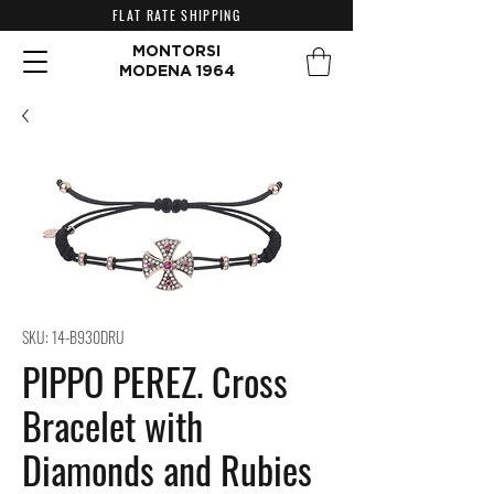
FLAT RATE SHIPPING
MONTORSI
MODENA 1964
SKU: 14-B930DRU
PIPPO PEREZ. Cross
Bracelet with
Diamonds and Rubies