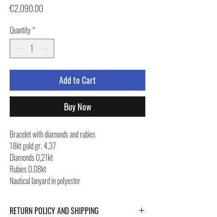
Price
€2,090.00
Quantity
*
Add to Cart
Buy Now
Bracelet with diamonds and rubies
18kt gold gr. 4,37
Diamonds 0,21kt
Rubies 0.08kt
Nautical lanyard in polyester
RETURN POLICY AND SHIPPING