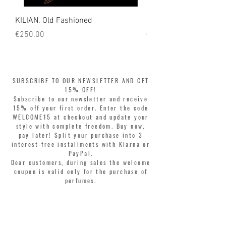
KILIAN. Old Fashioned
KILIAN. Angels' Share 
Price
Price
€250.00
€250.00
SUBSCRIBE TO OUR NEWSLETTER AND GET
15% OFF!
Subscribe to our newsletter and receive
15% off your first order. Enter the code
WELCOME15 at checkout and update your
style with complete freedom. Buy now,
pay later! Split your purchase into 3
interest-free installments with Klarna or
PayPal.
Dear customers, during sales the welcome
coupon is valid only for the purchase of
perfumes.
>