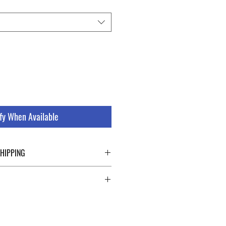
fy When Available
SHIPPING
ping details click the buttons at the bottom
 abroad. For a fast and safe shipment,
ly on two specialists in national and
uch as DHL and FEDEX. After the purchase,