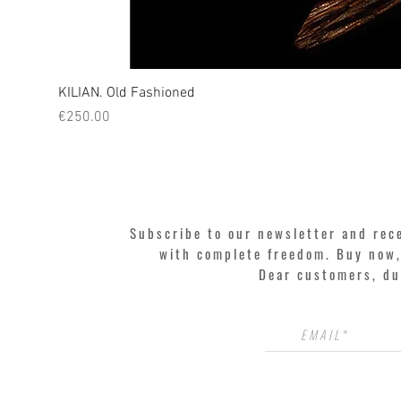
KILIAN. Old Fashioned
Price
€250.00
Subscribe to our newsletter and rec
with complete freedom. Buy now, 
Dear customers, du