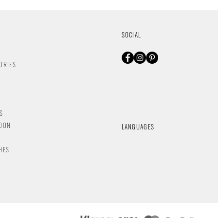
SOCIAL
ORIES
S
NDON
LANGUAGES
HES