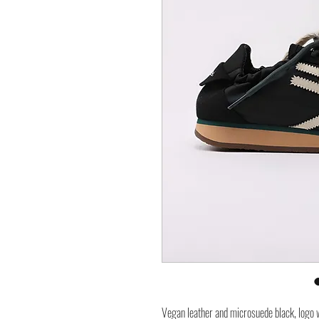
Vegan leather and microsuede black, logo w