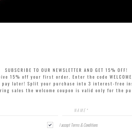
Quick View
SUBSCRIBE TO OUR NEWSLETTER AND GET 15% OFF!
eive 15% off your first order. Enter the code WELCOME
pay later! Split your purchase into 3 interest-free in
ring sales the welcome coupon is valid only for the p
I accept Terms & Conditions