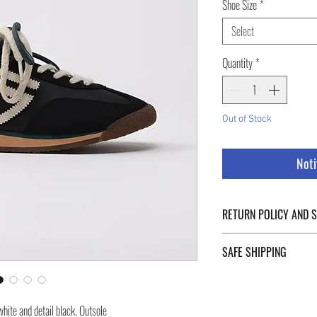
Shoe Size
*
Select
Quantity
*
Out of Stock
Noti
RETURN POLICY AND 
For Return Policy and Ship
SAFE SHIPPING
of the page.
Safe shipping in Italy and
Negozi Montorsi Modena re
hite and detail black. Outsole
international shipments s