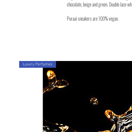
chocolate, beige and green. Double lace wh
Puraai sneakers are 100% vegan.
Luxury Perfumes