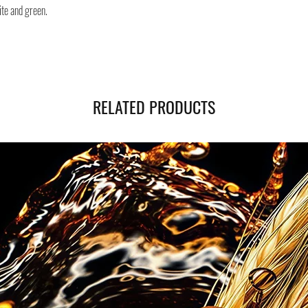
ite and green.
you will be provided with
monitor the status of you
You can count on us!
RELATED PRODUCTS