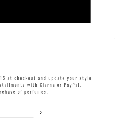
KILIAN. A
Price
€250.00
15 at checkout and update your style
stallments with Klarna or PayPal.
urchase of perfumes.
>