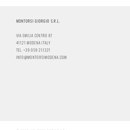
MONTORSI GIORGIO S.R.L.
VIA EMILIA CENTRO 87
41121 MODENA ITALY
TEL. +39 059 211321
INFO@MONTORSIMODENA.COM