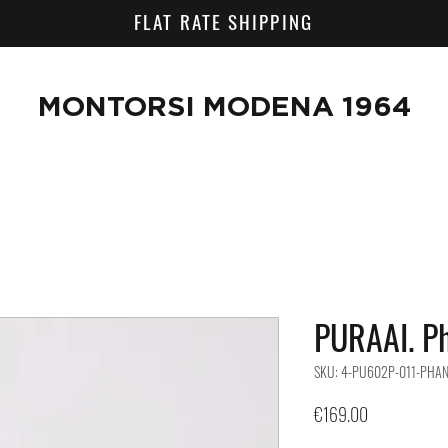
FLAT RATE SHIPPING
MONTORSI MODENA 1964
PURAAI. P
SKU: 4-PU602P-011-PHA
Price
€169.00