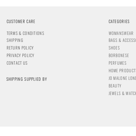
CUSTOMER CARE
CATEGORIES
T
ERMS & CONDITIONS
WOMANSWEAR
SHIPPING
BAGS & ACCESS
RETURN POLICY
SHOES
PRIVACY POLICY
BORBONESE
CONTACT
US
PERFUMES
HOME PRODUCT
JO MALONE LO
SHIPPING SUPPLIED BY
BEAUTY
JEWELS & WA
TC