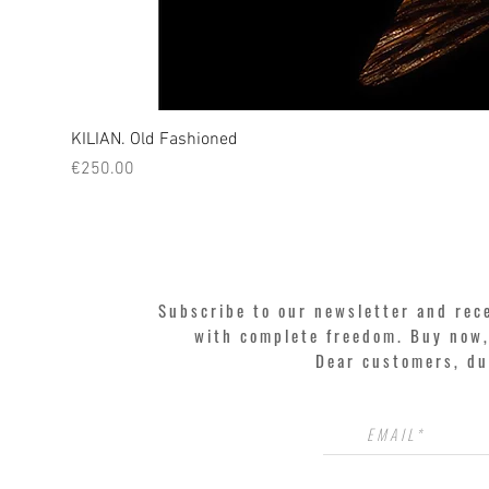
KILIAN. Old Fashioned
Price
€250.00
Subscribe to our newsletter and rec
with complete freedom. Buy now, 
Dear customers, du