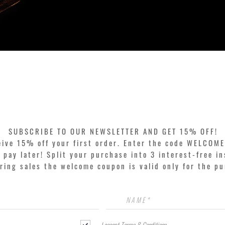
Quick View
SUBSCRIBE TO OUR NEWSLETTER AND GET 15% OFF!
eive 15% off your first order. Enter the code WELCOME
pay later! Split your purchase into 3 interest-free in
ring sales the welcome coupon is valid only for the p
I accept Terms & Conditions