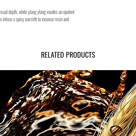
Safe shipping in Italy and
Negozi Montorsi Modena re
nsual depth, while ylang ylang exudes an opulent
international shipments s
m infuse a spicy warmth to incense resin and
you will be provided with
monitor the status of your
RELATED PRODUCTS