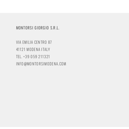
MONTORSI GIORGIO S.R.L.
VIA EMILIA CENTRO 87
41121 MODENA ITALY
TEL. +39 059 211321
INFO@MONTORSIMODENA.COM