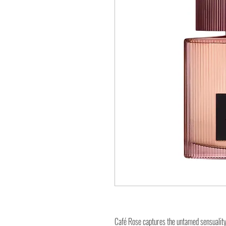
Café Rose captures the untamed sensuality 