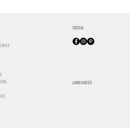
SOCIAL
ORIES
S
NDON
LANGUAGES
HES