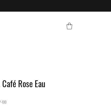
 Café Rose Eau
P-100