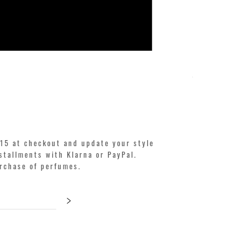
KILIAN. A
Price
€250.00
15 at checkout and update your style
stallments with Klarna or PayPal.
urchase of perfumes.
>