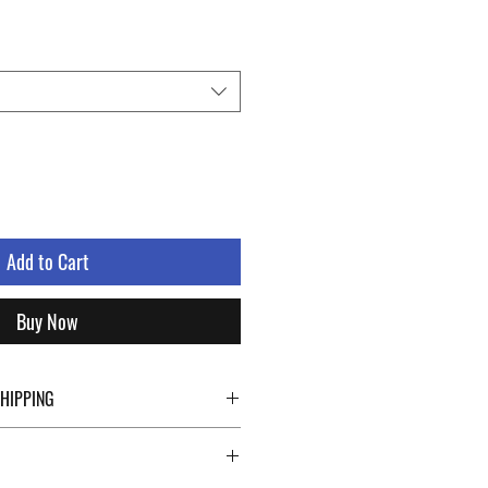
le
ice
Add to Cart
Buy Now
SHIPPING
ping details click the buttons at the bottom