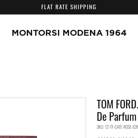
FLAT RATE SHIPPING
MONTORSI MODENA 1964
TOM FORD.
De Parfum
SKU: 12-TF-CAFE-ROSE-ED