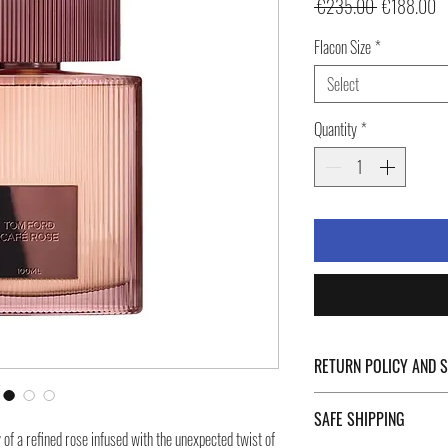
Regular
Sa
 €235.00 
€188.00
Price
Pr
Flacon Size
*
Select
Quantity
*
RETURN POLICY AND 
For Return Policy and Ship
SAFE SHIPPING
of the page.
of a refined rose infused with the unexpected twist of