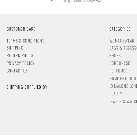
CUSTOMER CARE
CATEGORIES
T
ERMS & CONDITIONS
WOMANSWEAR
SHIPPING
BAGS & ACCESS
RETURN POLICY
SHOES
PRIVACY POLICY
BORBONESE
CONTACT
US
PERFUMES
HOME PRODUCT
JO MALONE LO
SHIPPING SUPPLIED BY
BEAUTY
JEWELS & WA
TC