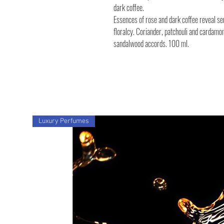
dark coffee.
Essences of rose and dark coffee reveal se
floralcy. Coriander, patchouli and cardamo
sandalwood accords. 100 ml.
Luxury Perfumes