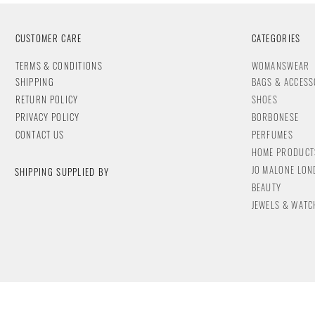
CUSTOMER CARE
CATEGORIES
T
ERMS & CONDITIONS
WOMANSWEAR
SHIPPING
BAGS & ACCESS
RETURN POLICY
SHOES
PRIVACY POLICY
BORBONESE
CONTACT
US
PERFUMES
HOME PRODUCT
JO MALONE LO
SHIPPING SUPPLIED BY
BEAUTY
JEWELS & WA
TC