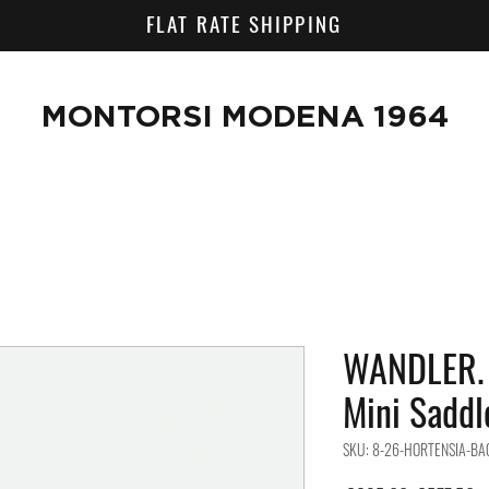
FLAT RATE SHIPPING
MONTORSI MODENA 1964
WANDLER. 
Mini Sadd
SKU: 8-26-HORTENSIA-BA