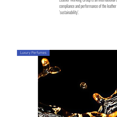
compliance and performance of the leather i
‘sustainability’.
Luxury Perfumes