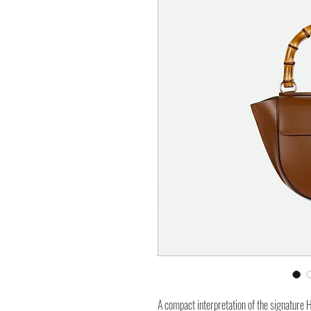
A compact interpretation of the signature 