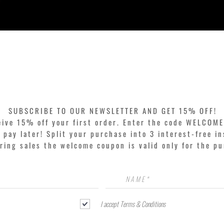
Quick View
SUBSCRIBE TO OUR NEWSLETTER AND GET 15% OFF!
eive 15% off your first order. Enter the code WELCOME
pay later! Split your purchase into 3 interest-free in
ring sales the welcome coupon is valid only for the p
I accept Terms & Conditions