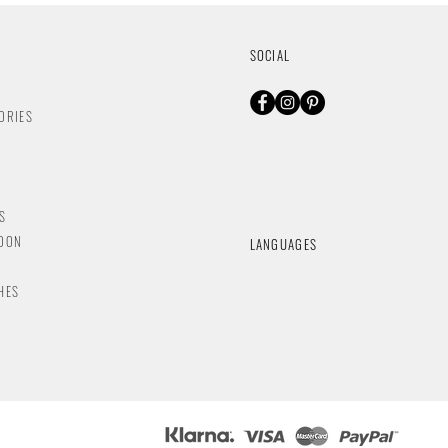
SOCIAL
ORIES
S
NDON
LANGUAGES
HES