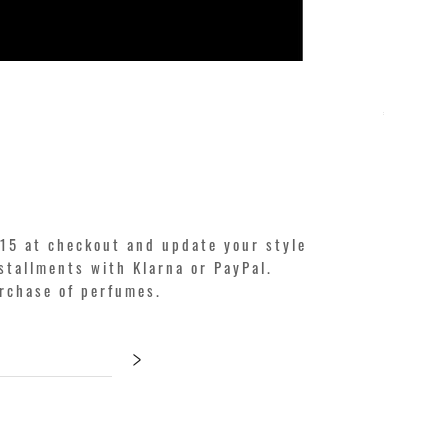
KILIAN. A
Price
€250.00
15 at checkout and update your style
stallments with Klarna or PayPal.
urchase of perfumes.
>