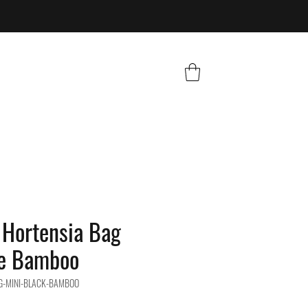
Hortensia Bag
le Bamboo
G-MINI-BLACK-BAMBOO