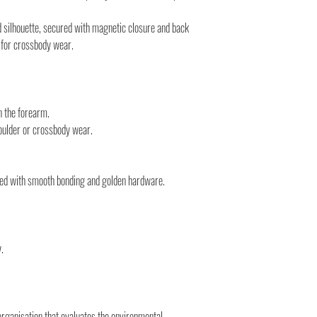
monitor the status of you
You can count on us!
 silhouette, secured with magnetic closure and back
p for crossbody wear.
 the forearm.
ulder or crossbody wear.
shed with smooth bonding and golden hardware.
.
organisation that evaluates the environmental