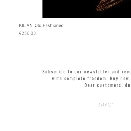
KILIAN. Old Fashioned
Price
€250.00
Subscribe to our newsletter and rec
with complete freedom. Buy now, 
Dear customers, du