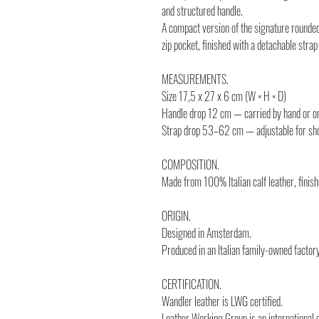
and structured handle.
A compact version of the signature rounded
zip pocket, finished with a detachable stra
MEASUREMENTS.
Size 17,5 x 27 x 6 cm (W × H × D)
Handle drop 12 cm — carried by hand or on
Strap drop 53–62 cm — adjustable for sho
COMPOSITION.
Made from 100% Italian calf leather, fini
ORIGIN.
Designed in Amsterdam.
Produced in an Italian family-owned factory
CERTIFICATION.
Wandler leather is LWG certified.
Leather Working Group is an international 