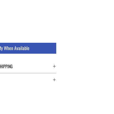
le
ice
fy When Available
SHIPPING
ping details click the buttons at the bottom
 abroad. For a fast and safe shipment,
ly on two specialists in national and
uch as DHL and FEDEX. After the purchase,
 a tracking number through which you can