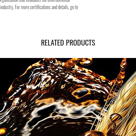
ndustry. For more certifications and details, go to
RELATED PRODUCTS