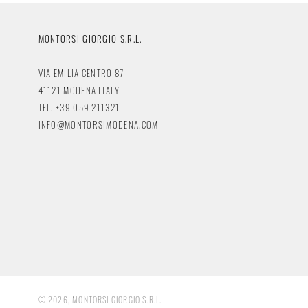
MONTORSI GIORGIO S.R.L.
VIA EMILIA CENTRO 87
41121 MODENA ITALY
TEL. +39 059 211321
INFO@MONTORSIMODENA.COM
© 2026, MONTORSI GIORGIO S.R.L.