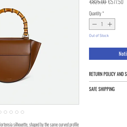
Regular
Sa
 €825.00 
€577.50
Price
Pr
Quantity
*
Out of Stock
Noti
RETURN POLICY AND 
For Return Policy and Ship
SAFE SHIPPING
of the page.
Safe shipping in Italy and
Negozi Montorsi Modena re
international shipments s
you will be provided with
Hortensia silhouette, shaped by the same curved profile