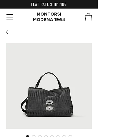
FLAT RATE SHIPPING
MONTORSI
MODENA 1964