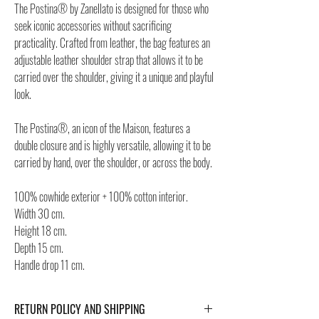
The Postina® by Zanellato is designed for those who
seek iconic accessories without sacrificing
practicality. Crafted from leather, the bag features an
adjustable leather shoulder strap that allows it to be
carried over the shoulder, giving it a unique and playful
look.
The Postina®, an icon of the Maison, features a
double closure and is highly versatile, allowing it to be
carried by hand, over the shoulder, or across the body.
100% cowhide exterior + 100% cotton interior.
Width 30 cm.
Height 18 cm.
Depth 15 cm.
Handle drop 11 cm.
RETURN POLICY AND SHIPPING