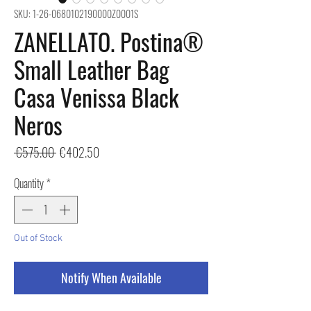
SKU: 1-26-0680102190000Z0001S
ZANELLATO. Postina®
Small Leather Bag
Casa Venissa Black
Neros
Regular
Sale
 €575.00 
€402.50
Price
Price
Quantity
*
Out of Stock
Notify When Available