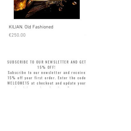
Italian workshops. Each bag has a unique code inside
to guarantee its originality and uniqueness.
KILIAN. Old Fashioned
KILIAN. Angels' Share 
Price
Price
€250.00
€250.00
SUBSCRIBE TO OUR NEWSLETTER AND GET
15% OFF!
Subscribe to our newsletter and receive
15% off your first order. Enter the code
WELCOME15 at checkout and update your
style with complete freedom. Buy now,
pay later! Split your purchase into 3
interest-free installments with Klarna or
PayPal.
Dear customers, during sales the welcome
coupon is valid only for the purchase of
perfumes.