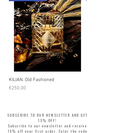
count on us!
KILIAN. Old Fashioned
KILIAN. Angels' Share 
Price
Price
€250.00
€250.00
SUBSCRIBE TO OUR NEWSLETTER AND GET
15% OFF!
Subscribe to our newsletter and receive
15% off your first order. Enter the code