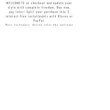
WELCOME15 at checkout and update your
style with complete freedom. Buy now,
pay later! Split your purchase into 3
interest-free installments with Klarna or
PayPal.
Dear customers, during sales the welcome
coupon is valid only for the purchase of
perfumes.
>
I accept Terms & Conditions
MONTORSI GIORGIO S.R.L.
VIA EMILIA CENTRO 87
41121 MODENA ITALY
TEL. +39 059 211321
INFO@MONTORSIMODENA.COM