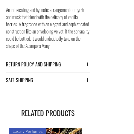
An intoxicating and hypnotic arrangement of myrrh
and musk that blend with the delicacy of vanilla
berries. A fragrance with an elegant and sophisticated
construction like an enveloping velvet. If the sensuality
could be bottled, it would undoubtedly take on the
shape of the Acampora Vanyl.
RETURN POLICY AND SHIPPING
For Return Policy and Shipping details click the
SAFE SHIPPING
buttons at the bottom of the page.
Safe shipping in Italy and abroad. For a fast and safe
shipment, Negozi Montorsi Modena rely on two
specialists in national and international shipments
RELATED PRODUCTS
such as DHL and FEDEX. After the purchase, you will
be provided with a tracking number through which you
can monitor the status of your shipment. You can
Luxury Perfumes
Luxury Perfumes