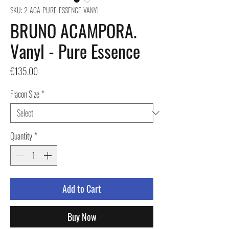
SKU: 2-ACA-PURE-ESSENCE-VANYL
BRUNO ACAMPORA.
Vanyl - Pure Essence
Price
€135.00
Flacon Size
*
Quantity
*
Add to Cart
Buy Now