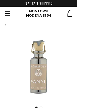
FLAT RATE SHIPPING
MONTORSI
MODENA 1964