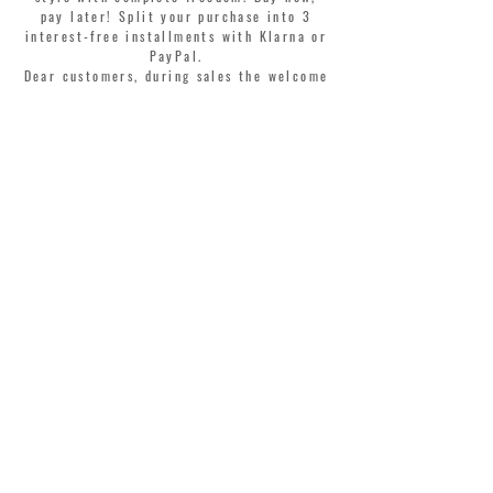
pay later! Split your purchase into 3
interest-free installments with Klarna or
PayPal.
Dear customers, during sales the welcome
coupon is valid only for the purchase of
perfumes.
>
I accept Terms & Conditions
MONTORSI GIORGIO S.R.L.
VIA EMILIA CENTRO 87
41121 MODENA ITALY
TEL. +39 059 211321
INFO@MONTORSIMODENA.COM
CUSTOMER CARE