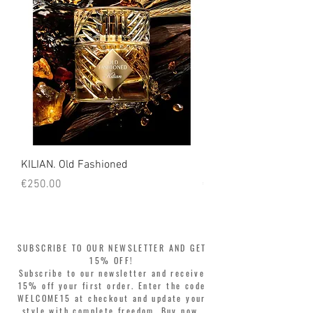
KILIAN. Old Fashioned
KILIAN. Angels' Share 
Price
Price
€250.00
€250.00
SUBSCRIBE TO OUR NEWSLETTER AND GET
15% OFF!
Subscribe to our newsletter and receive
15% off your first order. Enter the code
WELCOME15 at checkout and update your
style with complete freedom. Buy now,