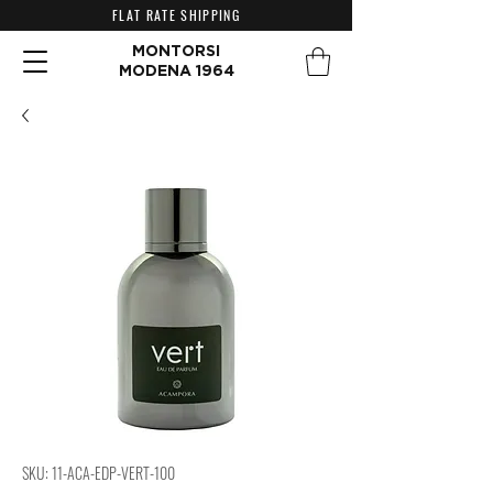
FLAT RATE SHIPPING
MONTORSI
MODENA 1964
SKU: 11-ACA-EDP-VERT-100