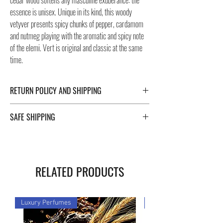
cedar wood softens any masculine exuberance: the
essence is unisex. Unique in its kind, this woody
vetyver presents spicy chunks of pepper, cardamom
and nutmeg playing with the aromatic and spicy note
of the elemi. Vert is original and classic at the same
time.
RETURN POLICY AND SHIPPING
For Return Policy and Shipping details click the
SAFE SHIPPING
buttons at the bottom of the page.
Safe shipping in Italy and abroad. For a fast and safe
shipment, Negozi Montorsi Modena rely on two
specialists in national and international shipments
RELATED PRODUCTS
such as DHL and FEDEX. After the purchase, you will
be provided with a tracking number through which you
can monitor the status of your shipment. You can
Luxury Perfumes
Luxury Perfumes
count on us!