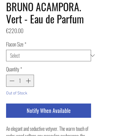
BRUNO ACAMPORA.
Vert - Eau de Parfum
Price
€220.00
Flacon Size
*
Quantity
*
Out of Stock
Notify When Available
An elegant and seductive vetyver. The warm touch of