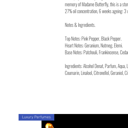
memory of Madame Butterfly, this is a story
27% oil concentration, 6 weeks ageing: 3
Notes & Ingredients.
Top Notes: Pink Pepper, Black Pepper.
Heart Notes: Geranium, Nutmeg, Elemi.
Base Notes: Patchouli, Frankincense, Ceda
Ingredients: Alcohol Denat, Parfum, Aqua, 
Coumarin, Linalool, Citronellol, Geraniol, C
Luxury Perfumes