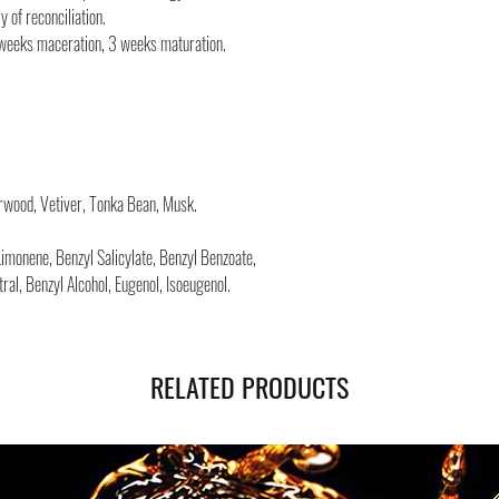
Safe shipping in Italy and
 of reconciliation.
Negozi Montorsi Modena re
 weeks maceration, 3 weeks maturation.
international shipments s
you will be provided with
monitor the status of you
You can count on us!
rwood, Vetiver, Tonka Bean, Musk.
Limonene, Benzyl Salicylate, Benzyl Benzoate,
itral, Benzyl Alcohol, Eugenol, Isoeugenol.
RELATED PRODUCTS