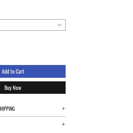
Add to Cart
Buy Now
SHIPPING
ping details click the buttons at the bottom