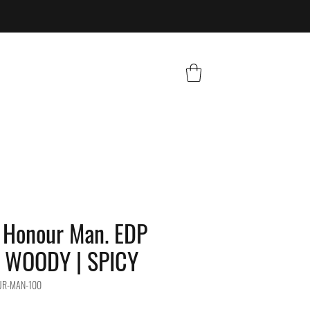
Honour Man. EDP
| WOODY | SPICY
UR-MAN-100