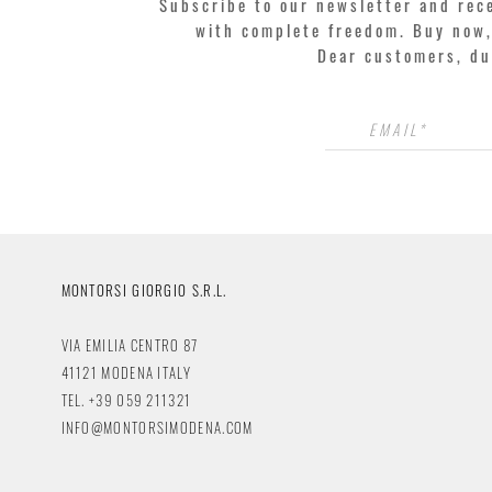
Subscribe to our newsletter and rec
with complete freedom. Buy now, 
Dear customers, du
MONTORSI GIORGIO S.R.L.
VIA EMILIA CENTRO 87
41121 MODENA ITALY
TEL. +39 059 211321
INFO@MONTORSIMODENA.COM