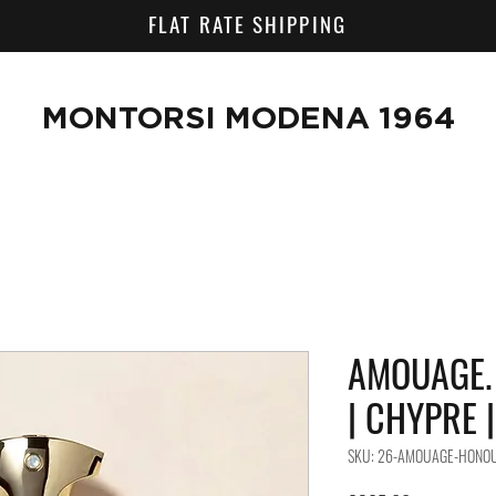
FLAT RATE SHIPPING
MONTORSI MODENA 1964
AMOUAGE. 
| CHYPRE 
SKU: 26-AMOUAGE-HONO