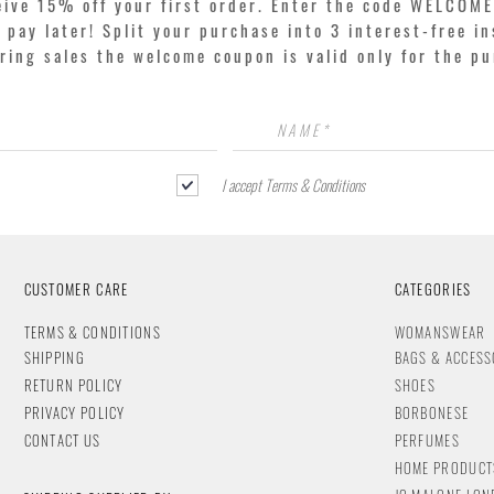
eive 15% off your first order. Enter the code WELCOME
pay later! Split your purchase into 3 interest-free in
ring sales the welcome coupon is valid only for the p
I accept Terms & Conditions
CUSTOMER CARE
CATEGORIES
T
ERMS & CONDITIONS
WOMANSWEAR
SHIPPING
BAGS & ACCESS
RETURN POLICY
SHOES
PRIVACY POLICY
BORBONESE
CONTACT
US
PERFUMES
HOME PRODUCT