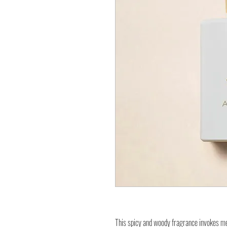
This spicy and woody fragrance invokes memo