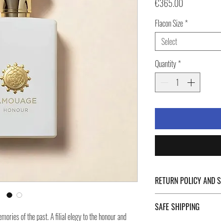
Price
€365.00
Flacon Size
*
Select
Quantity
*
RETURN POLICY AND 
For Return Policy and Ship
SAFE SHIPPING
of the page.
ries of the past. A filial elegy to the honour and