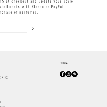
15 at checkout and update your style
stallments with Klarna or PayPal.
urchase of perfumes.
>
SOCIAL
ORIES
S