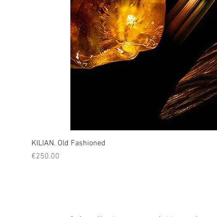
KILIAN. Old Fashioned
Price
€250.00