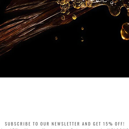
Quick View
SUBSCRIBE TO OUR NEWSLETTER AND GET 15% OFF!