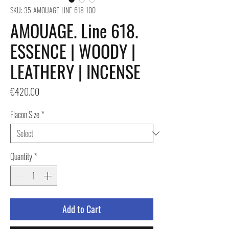
SKU: 35-AMOUAGE-LINE-618-100
AMOUAGE. Line 618.
ESSENCE | WOODY |
LEATHERY | INCENSE
Price
€420.00
Flacon Size
*
Quantity
*
Add to Cart