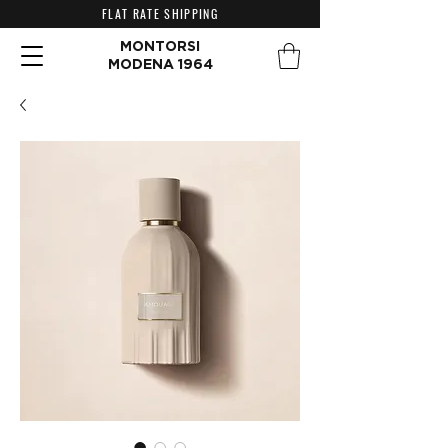
FLAT RATE SHIPPING
MONTORSI
MODENA 1964