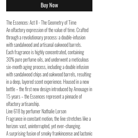
Buy Now
The Essences: Act II - The Geometry of Time
An olfactory expression of the value of time. Crafted
through a revolutionary process: a double-infusion
with sandalwood and artisanal oakwood barrels.
Each fragrance is highly concentrated, containing
30% pure perfume oils, and underwent a meticulous
six-month aging process, including a double infusion
with sandalwood chips and oakwood barrels, resulting
in a deep, layered scent experience. Housed in a new
bottle – the first new design introduced by Amouage in
15 years – the Essences represent a pinnacle of
olfactory artisanship.
Line 618 by perfumer Nathalie Lorson
Fragrance in constant motion, the line stretches like a
horizon: vast, uninterrupted, yet ever-changing.
A surprising fusion of smoky frankincense and lactonic