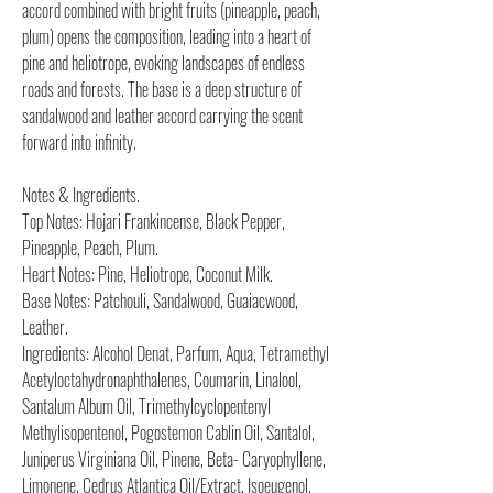
accord combined with bright fruits (pineapple, peach,
plum) opens the composition, leading into a heart of
pine and heliotrope, evoking landscapes of endless
roads and forests. The base is a deep structure of
sandalwood and leather accord carrying the scent
forward into infinity.
Notes & Ingredients.
Top Notes: Hojari Frankincense, Black Pepper,
Pineapple, Peach, Plum.
Heart Notes: Pine, Heliotrope, Coconut Milk.
Base Notes: Patchouli, Sandalwood, Guaiacwood,
Leather.
Ingredients: Alcohol Denat, Parfum, Aqua, Tetramethyl
Acetyloctahydronaphthalenes, Coumarin, Linalool,
Santalum Album Oil, Trimethylcyclopentenyl
Methylisopentenol, Pogostemon Cablin Oil, Santalol,
Juniperus Virginiana Oil, Pinene, Beta- Caryophyllene,
Limonene, Cedrus Atlantica Oil/Extract, Isoeugenol,