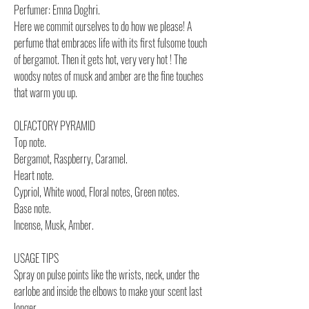
Perfumer: Emna Doghri.
Here we commit ourselves to do how we please! A
perfume that embraces life with its first fulsome touch
of bergamot. Then it gets hot, very very hot ! The
woodsy notes of musk and amber are the fine touches
that warm you up.
OLFACTORY PYRAMID
Top note.
Bergamot, Raspberry, Caramel.
Heart note.
Cypriol, White wood, Floral notes, Green notes.
Base note.
Incense, Musk, Amber.
USAGE TIPS
Spray on pulse points like the wrists, neck, under the
earlobe and inside the elbows to make your scent last
longer.