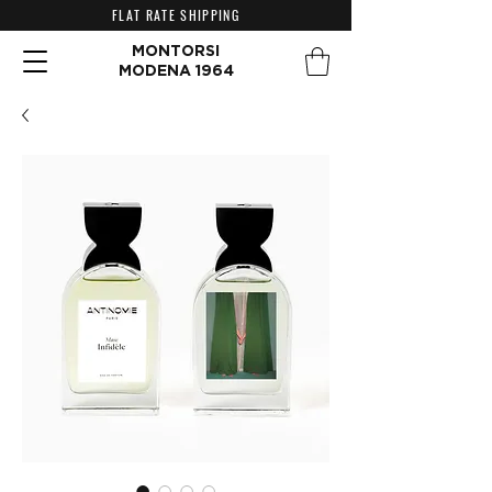
FLAT RATE SHIPPING
MONTORSI
MODENA 1964