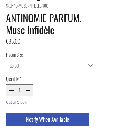
SKU: 10-MUSC-INFIDELE-100
ANTINOMIE PARFUM.
Musc Infidèle
Price
€85.00
Flacon Size
*
Quantity
*
Out of Stock
Notify When Available