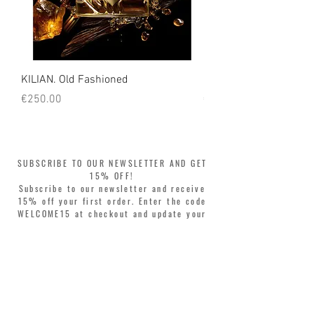
KILIAN. Old Fashioned
KILIAN. Angels' Share 
Price
Price
€250.00
€250.00
SUBSCRIBE TO OUR NEWSLETTER AND GET
15% OFF!
Subscribe to our newsletter and receive
15% off your first order. Enter the code
WELCOME15 at checkout and update your
style with complete freedom. Buy now,
pay later! Split your purchase into 3
interest-free installments with Klarna or
PayPal.
Dear customers, during sales the welcome
coupon is valid only for the purchase of
perfumes.