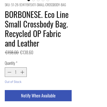
SKU: 51-26-934119I15X11-SMALL-CROSSBODY-BAG
BORBONESE. Eco Line
Small Crossbody Bag.
Recycled OP Fabric
and Leather
Regular
Sale
 €198.00 
€138.60
Price
Price
Quantity
*
Out of Stock
Notify When Available