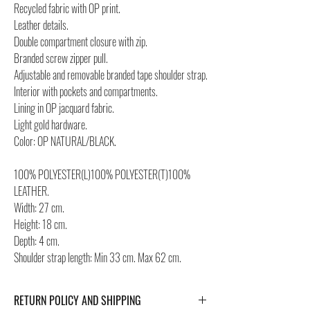
Recycled fabric with OP print.
Leather details.
Double compartment closure with zip.
Branded screw zipper pull.
Adjustable and removable branded tape shoulder strap.
Interior with pockets and compartments.
Lining in OP jacquard fabric.
Light gold hardware.
Color: OP NATURAL/BLACK.
100% POLYESTER(L)100% POLYESTER(T)100%
LEATHER.
Width: 27 cm.
Height: 18 cm.
Depth: 4 cm.
Shoulder strap length: Min 33 cm. Max 62 cm.
RETURN POLICY AND SHIPPING