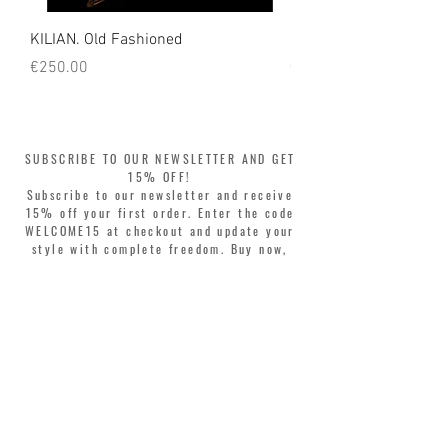
KILIAN. Old Fashioned
KILIAN. Angels' Share 
Price
Price
€250.00
€250.00
SUBSCRIBE TO OUR NEWSLETTER AND GET
15% OFF!
Subscribe to our newsletter and receive
15% off your first order. Enter the code
WELCOME15 at checkout and update your
style with complete freedom. Buy now,
pay later! Split your purchase into 3
interest-free installments with Klarna or
PayPal.
Dear customers, during sales the welcome
coupon is valid only for the purchase of
perfumes.
>