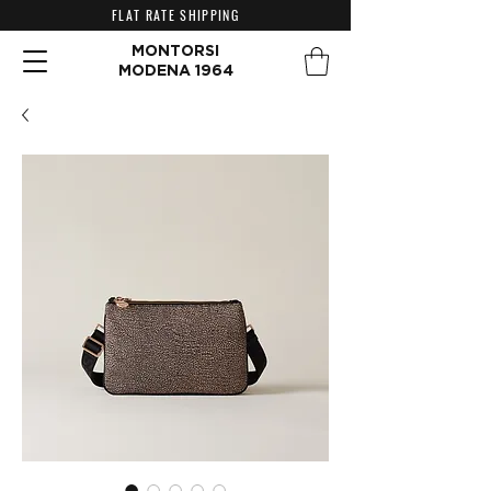
FLAT RATE SHIPPING
MONTORSI
MODENA 1964