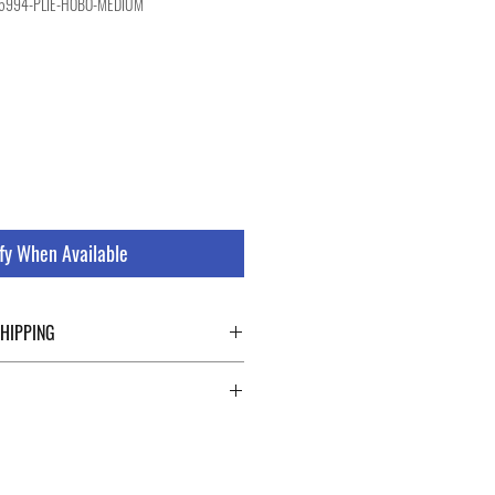
95994-PLIE-HOBO-MEDIUM
le
ice
fy When Available
SHIPPING
ping details click the buttons at the bottom
 abroad. For a fast and safe shipment,
ly on two specialists in national and
uch as DHL and FEDEX. After the purchase,