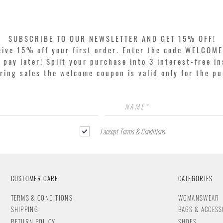
SUBSCRIBE TO OUR NEWSLETTER AND GET 15% OFF!
eive 15% off your first order. Enter the code WELCOME
pay later! Split your purchase into 3 interest-free in
ring sales the welcome coupon is valid only for the p
I accept Terms & Conditions
CUSTOMER CARE
CATEGORIES
T
ERMS & CONDITIONS
WOMANSWEAR
SHIPPING
BAGS & ACCESS
RETURN POLICY
SHOES