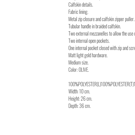
Calfskin details.
Fabric lining.
Metal zip closure and calfskin zipper puller.
Tubular handle in braided calfskin.
Two external mezzanelles to allow the use 
Two internal open pockets.
One internal pocket closed with zip and scr
Matt light gold hardware.
Medium size.
Color: OLIVE.
100%POLYESTER(L)100%POLYESTER(T)
Width: 10 cm.
Height: 26 cm.
Depth: 36 cm.