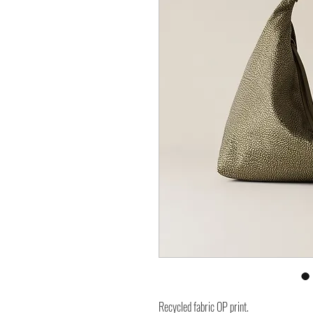
Recycled fabric OP print.