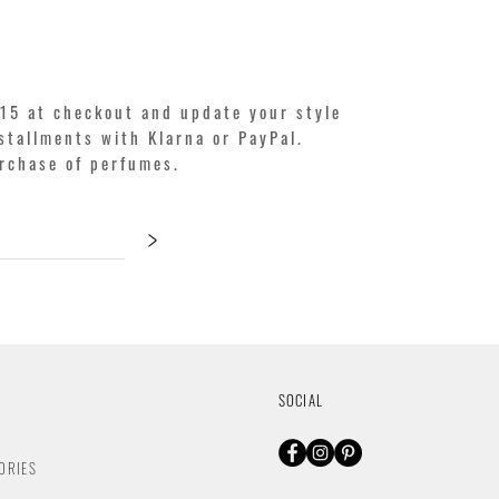
15 at checkout and update your style
stallments with Klarna or PayPal.
urchase of perfumes.
>
SOCIAL
ORIES