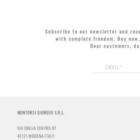
Subscribe to our newsletter and rec
with complete freedom. Buy now, 
Dear customers, du
MONTORSI GIORGIO S.R.L.
VIA EMILIA CENTRO 87
41121 MODENA ITALY