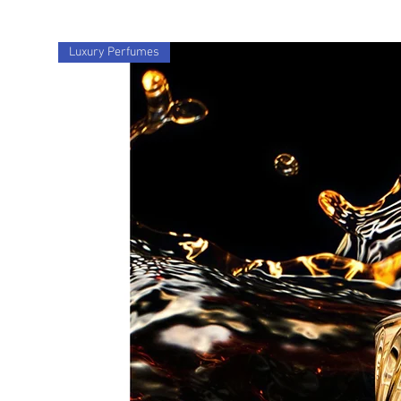
Luxury Perfumes