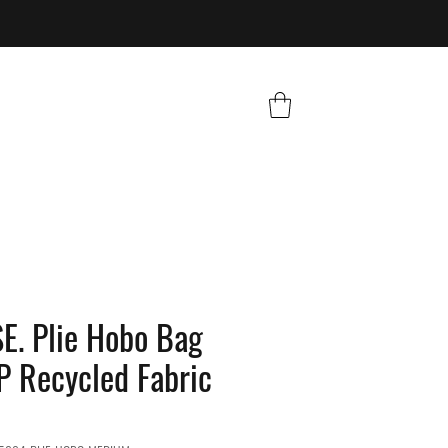
. Plie Hobo Bag
 Recycled Fabric