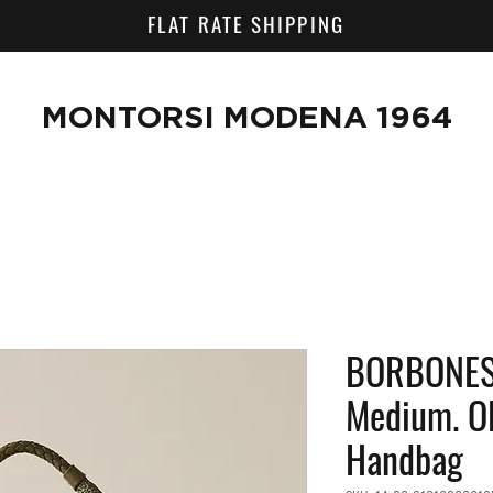
FLAT RATE SHIPPING
MONTORSI MODENA 1964
BORBONESE
Medium. OP
Handbag