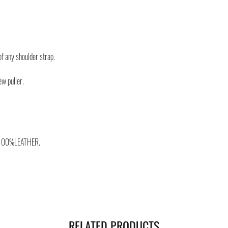
you will be provided with
monitor the status of you
You can count on us!
of any shoulder strap.
ew puller.
100%LEATHER.
RELATED PRODUCTS