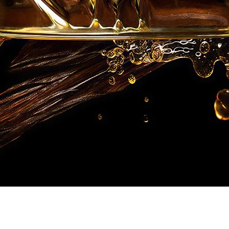
Quick View