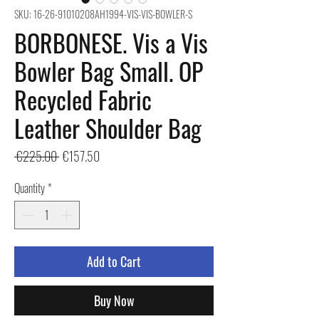
SKU: 16-26-91010208AH1994-VIS-VIS-BOWLER-S
BORBONESE. Vis a Vis
Bowler Bag Small. OP
Recycled Fabric
Leather Shoulder Bag
Regular
Sale
 €225.00 
€157.50
Price
Price
Quantity
*
Add to Cart
Buy Now