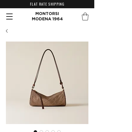
FLAT RATE SHIPPING
MONTORSI
MODENA 1964