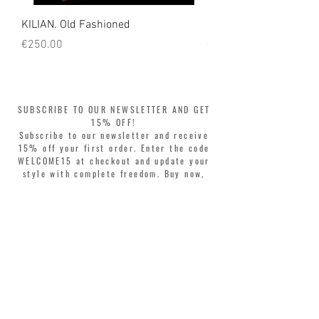
KILIAN. Old Fashioned
KILIAN. Angels' Share 
Price
Price
€250.00
€250.00
SUBSCRIBE TO OUR NEWSLETTER AND GET
15% OFF!
Subscribe to our newsletter and receive
15% off your first order. Enter the code
WELCOME15 at checkout and update your
style with complete freedom. Buy now,
pay later! Split your purchase into 3
interest-free installments with Klarna or
PayPal.
Dear customers, during sales the welcome
coupon is valid only for the purchase of
perfumes.
>