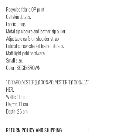
Recycled fabric OP print.
Calfskin details.
Fabric lining.
Metal zip closure and leather zip puller.
Adjustable calfskin shoulder strap.
Lateral screw-shaped leather details.
Matt light gold hardware.
Small size.
Color: BEIGE/BROWN.
100%POLYESTER(L)100%POLYESTER(T)100%LEAT
HER.
Width: 11 cm.
Height: 11 cm.
Depth: 25 cm.
RETURN POLICY AND SHIPPING