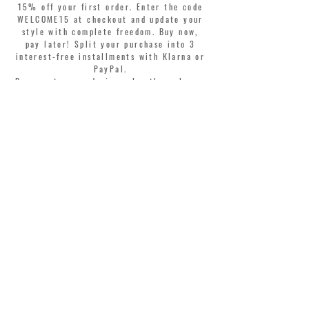
15% off your first order. Enter the code
WELCOME15 at checkout and update your
style with complete freedom. Buy now,
pay later! Split your purchase into 3
interest-free installments with Klarna or
PayPal.
Dear customers, during sales the welcome
coupon is valid only for the purchase of
perfumes.
>
I accept Terms & Conditions
MONTORSI GIORGIO S.R.L.
VIA EMILIA CENTRO 87
41121 MODENA ITALY
TEL. +39 059 211321
INFO@MONTORSIMODENA.COM