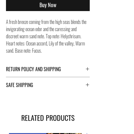
Buy Now
A fresh breeze coming from the high seas blends the
invigorating ocean odor and the caressing and
discreet warm sand note. Top note: Helychrisum.
Heart notes: Ocean accord, Lily of the valley, Warm
sand. Base note: Fucus.
RETURN POLICY AND SHIPPING
For Return Policy and Shipping details click the
SAFE SHIPPING
buttons at the bottom of the page.
Safe shipping in Italy and abroad. For a fast and safe
shipment, Negozi Montorsi Modena rely on two
specialists in national and international shipments
RELATED PRODUCTS
such as DHL and FEDEX. After the purchase, you will
be provided with a tracking number through which you
can monitor the status of your shipment. You can