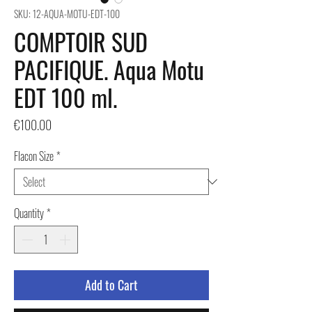
SKU: 12-AQUA-MOTU-EDT-100
COMPTOIR SUD
PACIFIQUE. Aqua Motu
EDT 100 ml.
Price
€100.00
Flacon Size
*
Quantity
*
Add to Cart