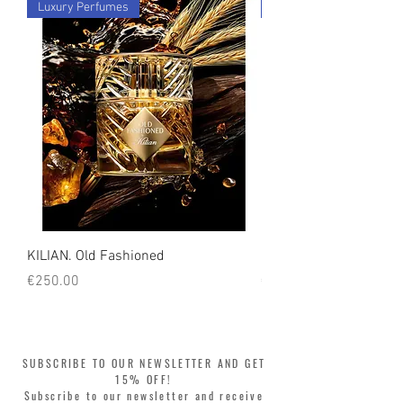
Luxury Perfumes
Luxury Perfumes
count on us!
KILIAN. Old Fashioned
KILIAN. Angels' Share 
Price
Price
€250.00
€250.00
SUBSCRIBE TO OUR NEWSLETTER AND GET
15% OFF!
Subscribe to our newsletter and receive