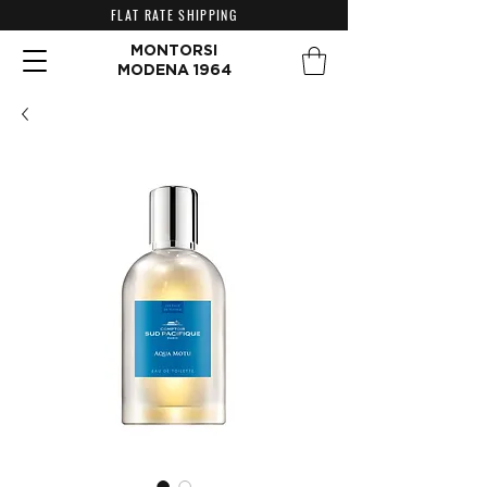
FLAT RATE SHIPPING
MONTORSI
MODENA 1964