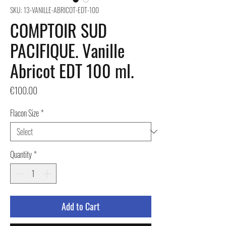
SKU: 13-VANILLE-ABRICOT-EDT-100
COMPTOIR SUD
PACIFIQUE. Vanille
Abricot EDT 100 ml.
Price
€100.00
Flacon Size
*
Quantity
*
Add to Cart