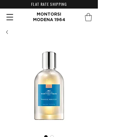
FLAT RATE SHIPPING
MONTORSI
MODENA 1964