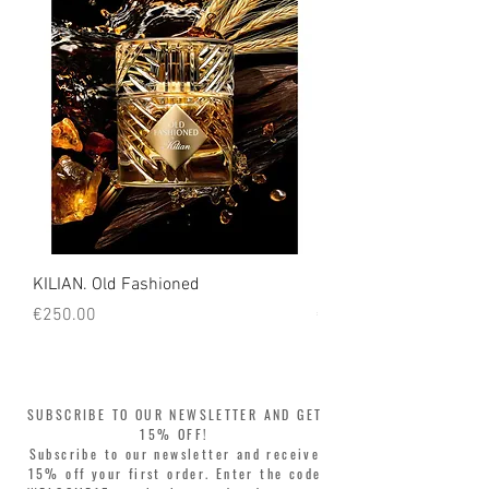
KILIAN. Old Fashioned
KILIAN. Angels' Share 
Price
Price
€250.00
€250.00
SUBSCRIBE TO OUR NEWSLETTER AND GET
15% OFF!
Subscribe to our newsletter and receive
15% off your first order. Enter the code