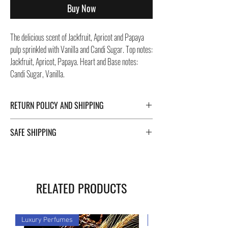
Buy Now
The delicious scent of Jackfruit, Apricot and Papaya
pulp sprinkled with Vanilla and Candi Sugar. Top notes:
Jackfruit, Apricot, Papaya. Heart and Base notes:
Candi Sugar, Vanilla.
RETURN POLICY AND SHIPPING
For Return Policy and Shipping details click the
SAFE SHIPPING
buttons at the bottom of the page.
Safe shipping in Italy and abroad. For a fast and safe
shipment, Negozi Montorsi Modena rely on two
specialists in national and international shipments
RELATED PRODUCTS
such as DHL and FEDEX. After the purchase, you will
be provided with a tracking number through which you
can monitor the status of your shipment. You can
Luxury Perfumes
Luxury Perfumes
count on us!