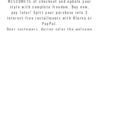
WELCOME15 at checkout and update your
style with complete freedom. Buy now,
pay later! Split your purchase into 3
interest-free installments with Klarna or
PayPal.
Dear customers, during sales the welcome
coupon is valid only for the purchase of
perfumes.
>
I accept Terms & Conditions
MONTORSI GIORGIO S.R.L.
VIA EMILIA CENTRO 87
41121 MODENA ITALY
TEL. +39 059 211321
INFO@MONTORSIMODENA.COM
CUSTOMER CARE